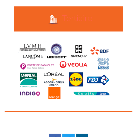
Tertiaire