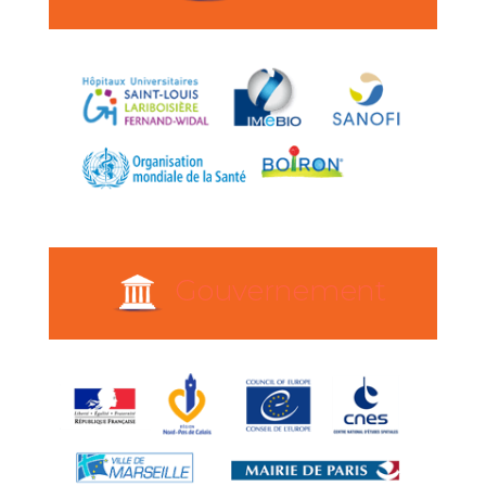
Gouvernement