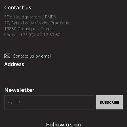
Contact us
STid Headquarters / EMEA
20, Parc d'activités des Pradeaux
13850 Greasque - France
Phone : +33 (0)4 42 12 60 60
Contact us by email
Address
Newsletter
SUBSCRIBE
Follow us on