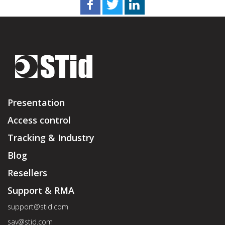
Presentation
Access control
Tracking & Industry
Blog
Resellers
Support & RMA
support@stid.com
sav@stid.com