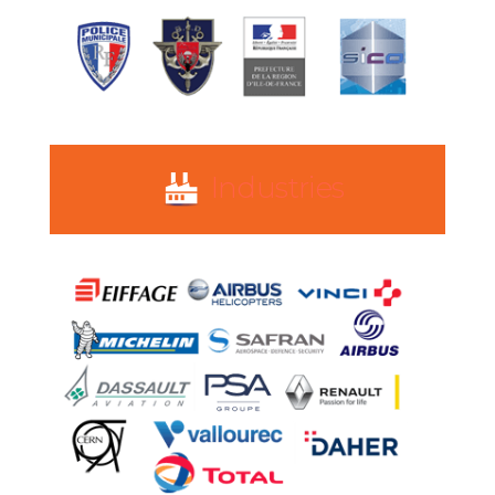
Industries