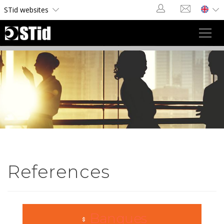
Cookies management panel
STid websites
Toggl
navig
References
Banques