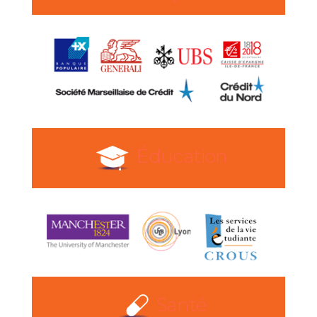
Éducation
Santé