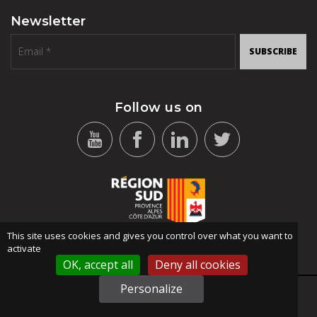
Newsletter
SUBSCRIBE
Follow us on
This site uses cookies and gives you control over what you want to
activate
OK, accept all
Deny all cookies
Personalize
SITEMAP
-
TERMS OF USE
-
PRIVACY POLICY
© 2021 STID ALL RIGHTS RESERVED - DESIGN: ANSWEB