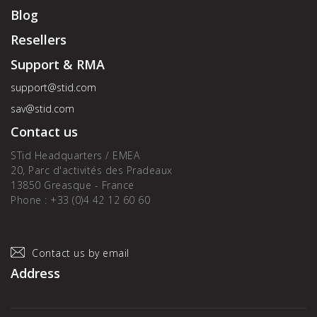
Blog
Resellers
Support & RMA
support@stid.com
sav@stid.com
Contact us
STid Headquarters / EMEA
20, Parc d'activités des Pradeaux
13850 Greasque - France
Phone : +33 (0)4 42 12 60 60
Contact us by email
Address