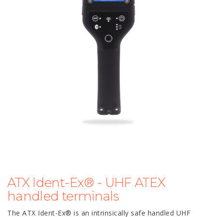
ATX Ident-Ex® - UHF ATEX
handled terminals
The ATX Ident-Ex® is an intrinsically safe handled UHF