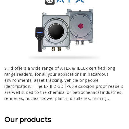
STid offers a wide range of ATEX & IECEx certified long
range readers, for all your applications in hazardous
environments: asset tracking, vehicle or people
identification… The Ex II 2 GD IP66 explosion-proof readers
are well suited to the chemical or petrochemical industries,
refineries, nuclear power plants, distilleries, mining…
Our products