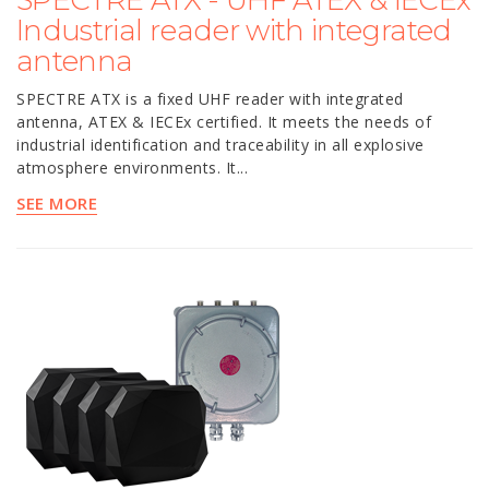
SPECTRE ATX - UHF ATEX & IECEx
Industrial reader with integrated
antenna
SPECTRE ATX is a fixed UHF reader with integrated
antenna, ATEX & IECEx certified. It meets the needs of
industrial identification and traceability in all explosive
atmosphere environments. It...
SEE MORE