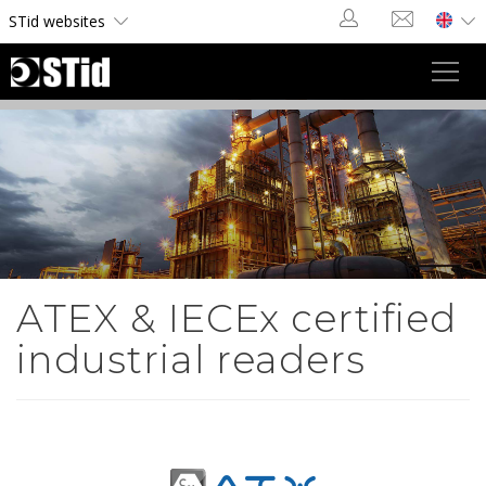
Cookies management panel
STid websites
Toggl
navig
ATEX & IECEx certified
industrial readers