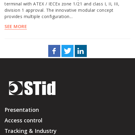
terminal with ATEX / IECEx zone 1/21 and class I, II, III,
division 1 approval. The innovative modular concept
provides multiple configuration...
SEE MORE
Presentation
Access control
Tracking & Industry