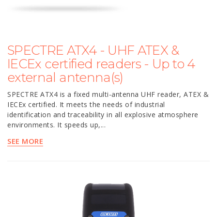
SPECTRE ATX4 - UHF ATEX &
IECEx certified readers - Up to 4
external antenna(s)
SPECTRE ATX4 is a fixed multi-antenna UHF reader, ATEX &
IECEx certified. It meets the needs of industrial
identification and traceability in all explosive atmosphere
environments. It speeds up,...
SEE MORE