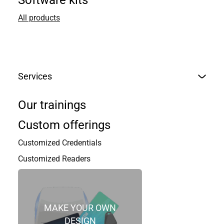
STID FRANCE
Software kits
All products
STid headquarter / EMEA
20, Parc d’activités des Pradeaux
13850 Greasque,
France
Services
+33 (0)4 42 12 60 60
Our trainings
Custom offerings
Nom
*
Customized Credentials
Customized Readers
First
Last
Email
*
MAKE YOUR OWN
DESIGN