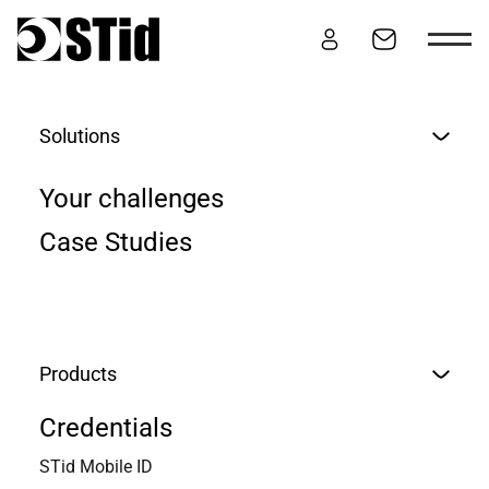
Skip to content
Solutions
CONTACT
Your challenges
Case Studies
Products
Credentials
STid Mobile ID