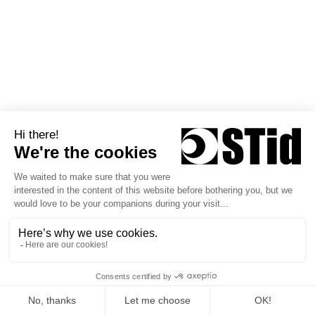
Consult our Help Center
Contact us
Products
Solutions
Credentials
Case Studies
Readers
Challenges
Smart Interfaces
Trainings
Software kits
Help Center