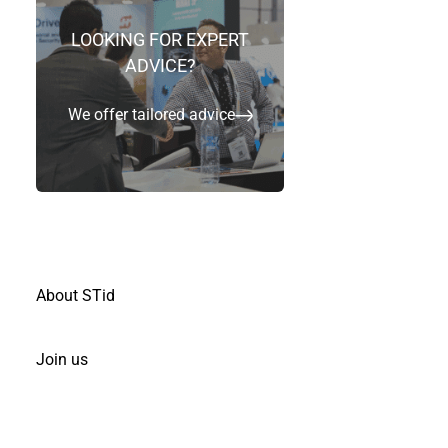
LOOKING FOR EXPERT
Ville
*
ADVICE?
We offer tailored advice
Je suis
*
Votre message
*
About STid
Join us