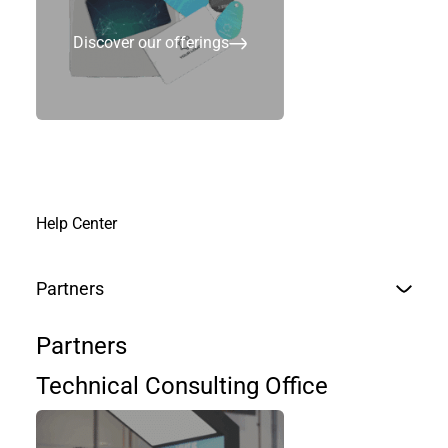
Discover our offerings
Num de Téléphone
Entreprise
Help Center
Partners
Pays
*
Partners
Country
Technical Consulting Office
Région / Etat