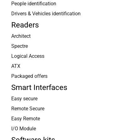
People identification
Drivers & Vehicles identification
Readers
Architect
Spectre
CHOOSE A COUNTRY TO CONTACT:
Logical Access
ATX
Packaged offers
France
United Kingdom
Northen Europe
Smart Interfaces
Easy secure
Southern Europe
United States
Latin America
Remote Secure
Middle East
South Africa
Easy Remote
I/O Module