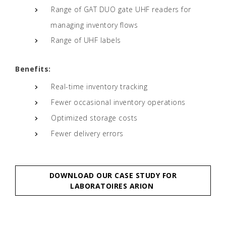
Range of GAT DUO gate UHF readers for
managing inventory flows
Range of UHF labels
Benefits:
Real-time inventory tracking
Fewer occasional inventory operations
Optimized storage costs
Fewer delivery errors
DOWNLOAD OUR CASE STUDY FOR
LABORATOIRES ARION