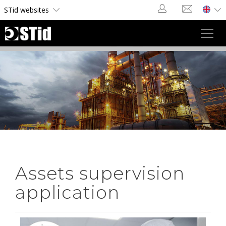
Cookies management panel
STid websites
Toggl
navig
Assets supervision
application