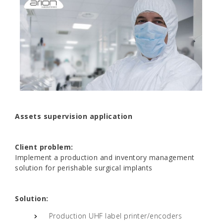
Assets supervision application
Client problem:
Implement a production and inventory management
solution for perishable surgical implants
Solution:
Production UHF label printer/encoders