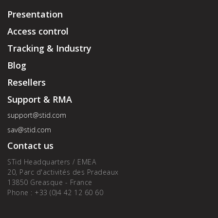
Presentation
Access control
Tracking & Industry
Blog
Resellers
Support & RMA
support@stid.com
sav@stid.com
Contact us
STid Headquarters / EMEA
20, Parc d'activités des Pradeaux
13850 Greasque - France
Phone : +33 (0)4 42 12 60 60