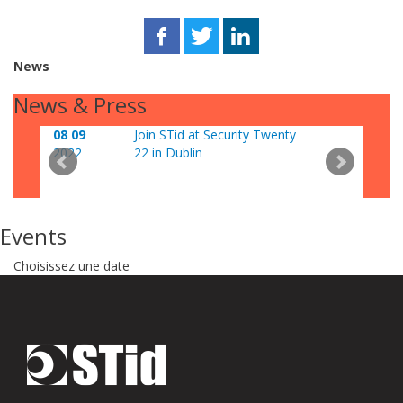
News
News & Press
08 09
Join STid at Security Twenty
06 0
2022
22 in Dublin
202
Events
Choisissez une date