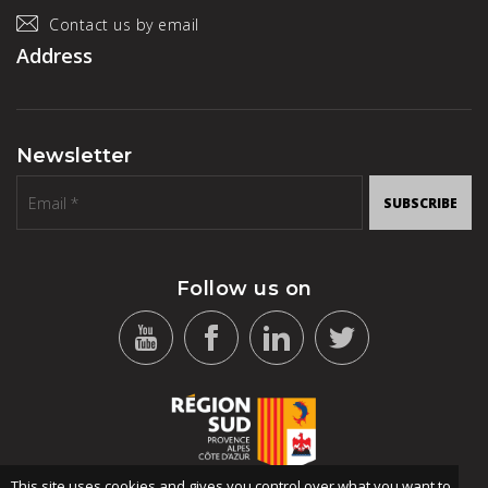
Contact us by email
Address
Newsletter
SUBSCRIBE
Follow us on
This site uses cookies and gives you control over what you want to