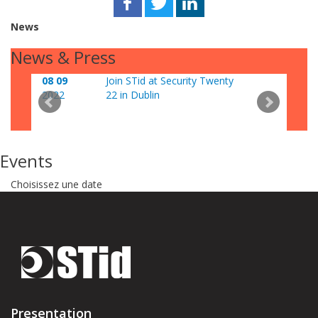
News
News & Press
08 09
Join STid at Security Twenty
06 0
2022
22 in Dublin
202
Events
Choisissez une date
Presentation