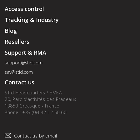
Access control
Tracking & Industry
Blog
Resellers
Support & RMA
support@stid.com
sav@stid.com
Contact us
STid Headquarters / EMEA
20, Parc d'activités des Pradeaux
13850 Greasque - France
Phone : +33 (0)4 42 12 60 60
Contact us by email