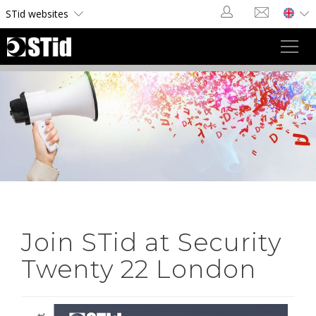
Cookies management panel
STid websites
Toggl
navig
Join STid at Security
Twenty 22 London