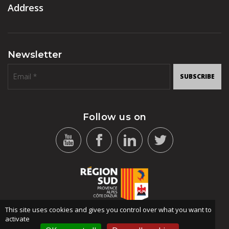
Address
Newsletter
SUBSCRIBE
Follow us on
This site uses cookies and gives you control over what you want to
activate