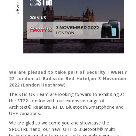
We are pleased to take part of Security TWENTY
22 London at Radisson Red Hotel,on 3 November
2022 (London Heathrow).
The STid UK Team are looking forward to exhibiting at
the ST22 London with our extensive range of
Architect® Readers, RFID, Bluetooth/Smartphone and
UHF variations.
We are glad to welcome you and showcase the
SPECTRE nano, our new UHF & Bluetooth® multi-
technology reader to secure and streamline your car