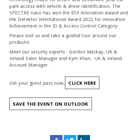
park access with vehicle & driver identification. The
SPECTRE nano has won the ESX Innovation Award and
the Detektor International Award 2022 for Innovative
Achievement in the ID & Access Control Category.
Please visit us and take a guided tour around our
products!
Meet our security experts : Gordon Mackay, UK &
Ireland Sales Manager and Kym Khan, UK & Ireland
Account Manager.
CLICK HERE
Get your guest pass now,
SAVE THE EVENT ON OUTLOOK