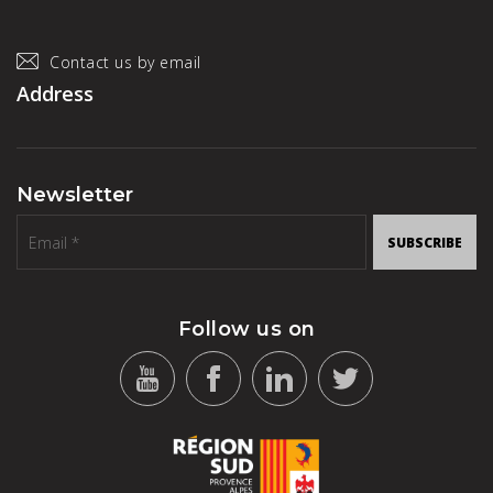
Contact us by email
Address
Newsletter
SUBSCRIBE
Follow us on