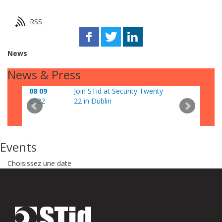
RSS
News
News & Press
08 09
Join STid at Security Twenty
06 0
2022
22 in Dublin
202
Events
Choisissez une date