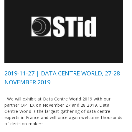
2019-11-27 |
DATA CENTRE WORLD, 27-28
NOVEMBER 2019
We will exhibit at Data Centre World 2019 with our
partner OPTEX on November 27 and 28 2019. Data
Centre World is the largest gathering of data centre
experts in France and will once again welcome thousands
of decision-makers.