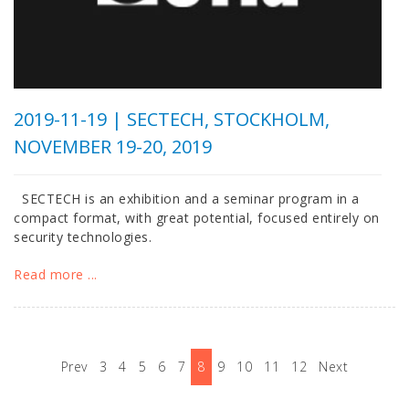
2019-11-19 |
SECTECH, STOCKHOLM,
NOVEMBER 19-20, 2019
SECTECH is an exhibition and a seminar program in a
compact format, with great potential, focused entirely on
security technologies.
Read more ...
Prev
3
4
5
6
7
8
9
10
11
12
Next