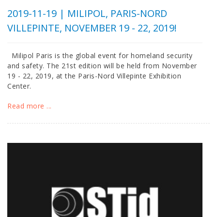
2019-11-19 |
MILIPOL, PARIS-NORD
VILLEPINTE, NOVEMBER 19 - 22, 2019!
Milipol Paris is the global event for homeland security
and safety. The 21st edition will be held from November
19 - 22, 2019, at the Paris-Nord Villepinte Exhibition
Center.
Read more ...