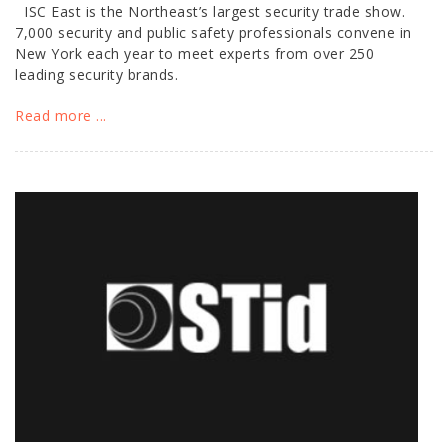
ISC East is the Northeast’s largest security trade show.
7,000 security and public safety professionals convene in
New York each year to meet experts from over 250
leading security brands.
Read more ...