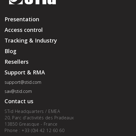
Presentation
Access control
Tracking & Industry
Blog
Resellers
Support & RMA
support@stid.com
sav@stid.com
Contact us
STid Headquarters / EMEA
20, Parc d'activités des Pradeaux
13850 Greasque - France
Phone : +33 (0)4 42 12 60 60