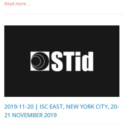
Read more ...
2019-11-20 |
ISC EAST, NEW YORK CITY, 20-
21 NOVEMBER 2019