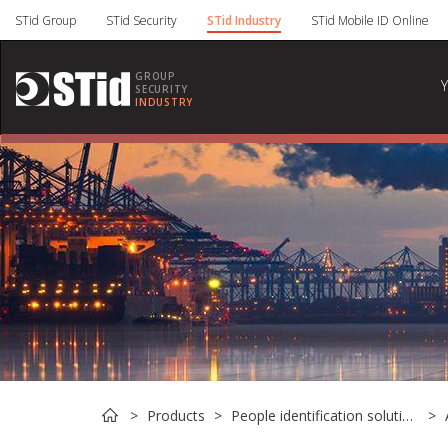
Cookies management panel
STid Group
STid Security
STid Industry
STid Mobile ID Online
GROUP
SECURITY
INDUSTRY
Products
People identification solutions