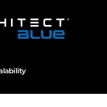
ability