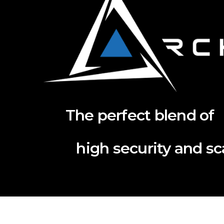
The perfect blend of
high security and scal