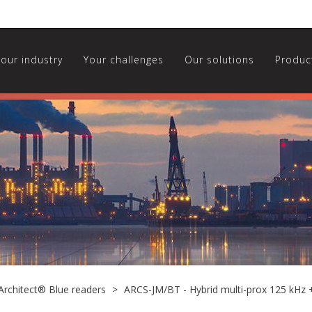
Your industry
Your challenges
Our solutions
Produc
Architect® Blue readers