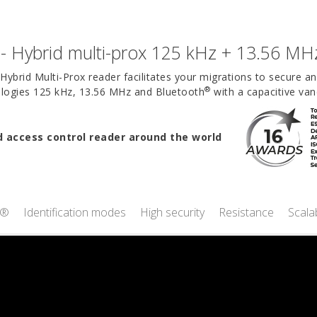
- Hybrid multi-prox 125 kHz + 13.56 MH
Hybrid Multi-Prox reader facilitates your migrations to secure a
®
nologies 125 kHz, 13.56 MHz and Bluetooth
with a capacitive van
access control reader around the world
t®
Identification modes
High security
Resistance
Scalab