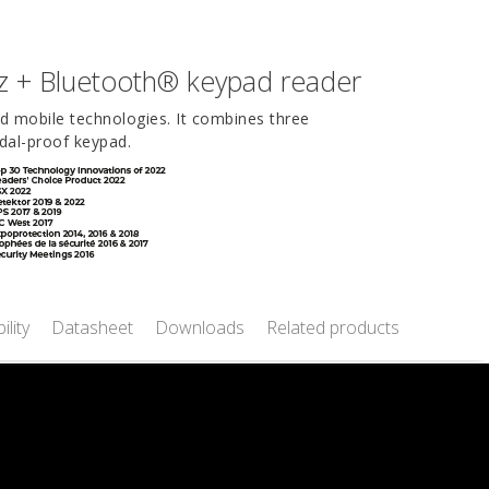
z + Bluetooth® keypad reader
nd mobile technologies. It combines three
dal-proof keypad.
ility
Datasheet
Downloads
Related products