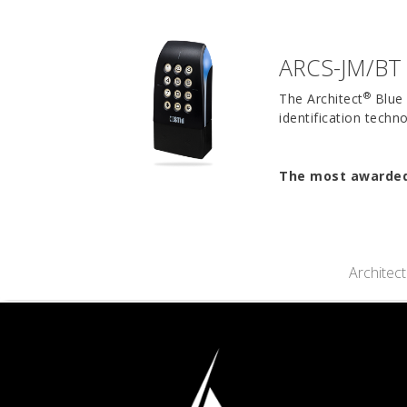
ARCS-JM/BT 
®
The Architect
Blue 
identification tech
The most awarded 
Architec