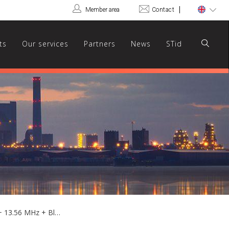
Member area
Contact
ts
Our services
Partners
News
STid
ARCS-JM/BT - Hybrid multi-prox 125 kHz + 13.56 MHz + Bluetooth® keypad reader