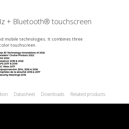
Hz + Bluetooth® touchscreen
and mobile technologies. It combines three
color touchscreen.
tion
Datasheet
Downloads
Related products