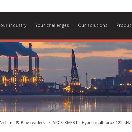
Your industry
Your challenges
Our solutions
Produc
Architect® Blue readers