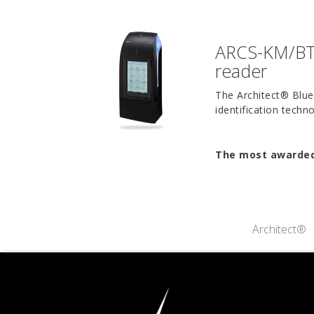
ARCS-KM/BT 
reader
The Architect® Blue 
identification tech
The most awarded 
Architect®