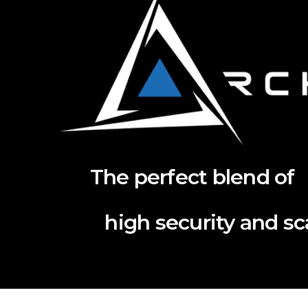
The perfect blend of
high security and scal