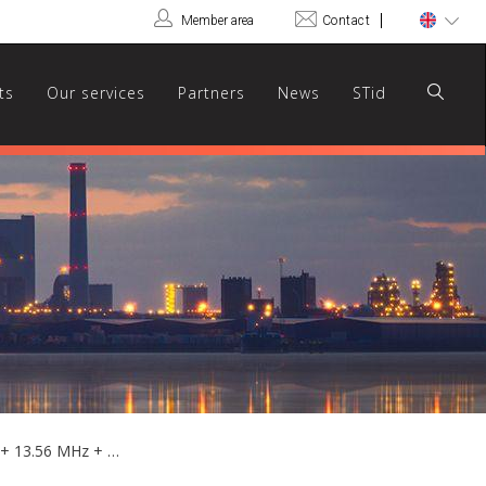
Member area
Contact
ts
Our services
Partners
News
STid
ARCS-KM/BT - Hybrid multi-prox 125 kHz + 13.56 MHz + Bluetooth® touchscreen reader