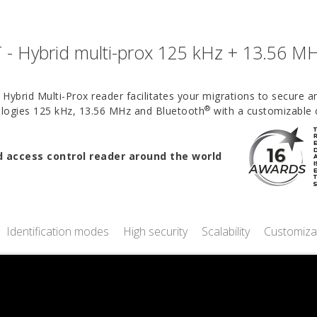
- Hybrid multi-prox 125 kHz + 13.56 M
Hybrid Multi-Prox reader facilitates your migrations to secure 
®
nologies 125 kHz, 13.56 MHz and Bluetooth
with a customizable 
access control reader around the world
Identification modes
High security
Scalability
Customiza