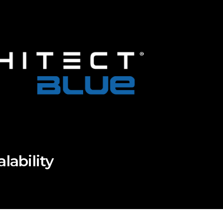
ability