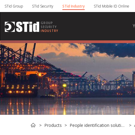
Cookies management panel
STid Group
STid Security
STid Industry
STid Mobile ID Online
GROUP
SECURITY
INDUSTRY
Products
People identification solutions