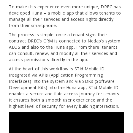
To make this experience even more unique, DREC has
developed Huna – a mobile app that allows tenants to
manage all their services and access rights directly
from their smartphone.
The process is simple: once a tenant signs their
contract DREC’s CRM is connected to Nedap’s system
AEOS and also to the Huna app. From there, tenants
can consult, renew, and modify all their services and
access permissions directly in the app.
At the heart of this workflow is STid Mobile ID.
Integrated via APIs (Application Programming
Interfaces) into the system and via SDKs (Software
Development Kits) into the Huna app, STid Mobile ID
enables a secure and fluid access journey for tenants.
It ensures both a smooth user experience and the
highest level of security for every building interaction.