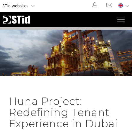
Cookies management panel
STid websites
Toggl
navig
Huna Project:
Redefining Tenant
Experience in Dubai