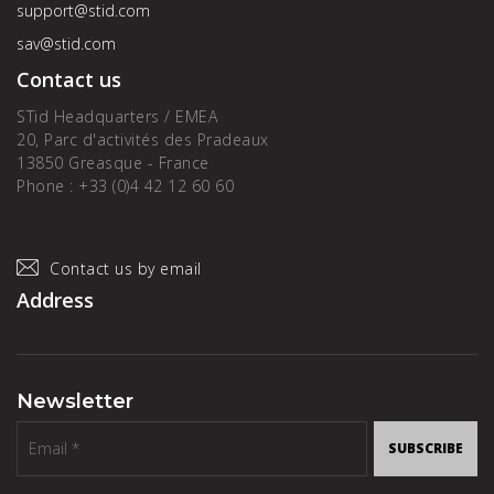
support@stid.com
sav@stid.com
Contact us
STid Headquarters / EMEA
20, Parc d'activités des Pradeaux
13850 Greasque - France
Phone : +33 (0)4 42 12 60 60
Contact us by email
Address
Newsletter
SUBSCRIBE