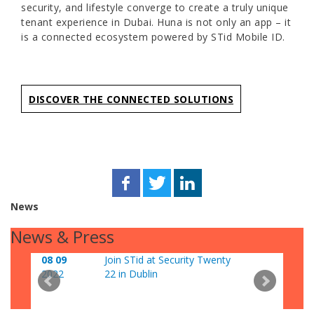
security, and lifestyle converge to create a truly unique
tenant experience in Dubai. Huna is not only an app – it
is a connected ecosystem powered by STid Mobile ID.
DISCOVER THE CONNECTED SOLUTIONS
News
News & Press
08 09
Join STid at Security Twenty
06 0
2022
22 in Dublin
202