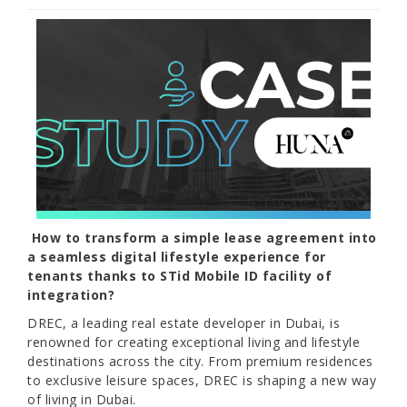
How to transform a simple lease agreement into
a seamless digital lifestyle experience for
tenants thanks to STid Mobile ID facility of
integration?
DREC, a leading real estate developer in Dubai, is
renowned for creating exceptional living and lifestyle
destinations across the city. From premium residences
to exclusive leisure spaces, DREC is shaping a new way
of living in Dubai.