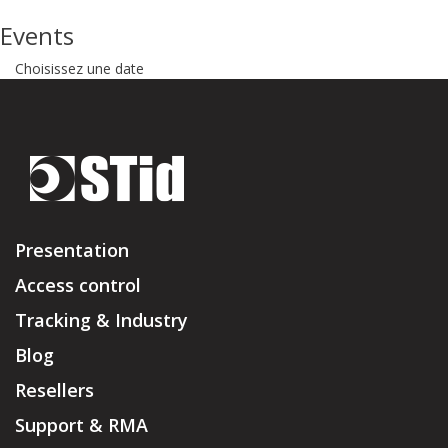
Events
Choisissez une date
Presentation
Access control
Tracking & Industry
Blog
Resellers
Support & RMA