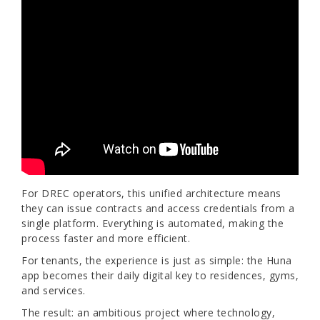
For DREC operators, this unified architecture means
they can issue contracts and access credentials from a
single platform. Everything is automated, making the
process faster and more efficient.
For tenants, the experience is just as simple: the Huna
app becomes their daily digital key to residences, gyms,
and services.
The result: an ambitious project where technology,