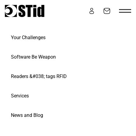
Skip to content
Your Challenges
NEWS & BLOG
Software Be Weapon
Readers &#038; tags RFID
Services
News and Blog