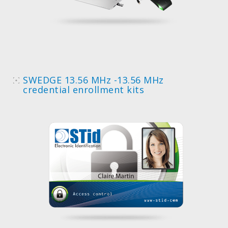
SWEDGE 13.56 MHz -13.56 MHz
credential enrollment kits