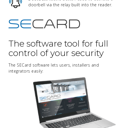
doorbell via the relay built into the reader.
The software tool for full
control of your security
The SECard software lets users, installers and
integrators easily: