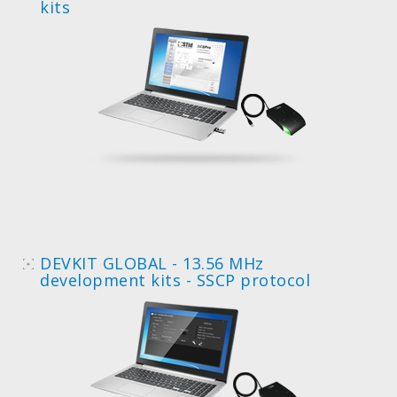
kits
DEVKIT GLOBAL - 13.56 MHz
development kits - SSCP protocol