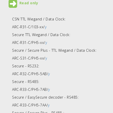
Read only
CSN TTL Wiegand / Data Clock:
ARC-R31-C/103-xx/
y
Secure TTL Wiegand / Data Clock:
ARC-R31-C/PH5-xx/
y
Secure / Secure Plus - TTL Wiegand / Data Clock:
ARC-S31-C/PH5-xx/
y
Secure - RS232:
ARC-R32-C/PH5-5AB/
y
Secure - RS485:
ARC-R33-C/PH5-7AB/
y
Secure / EasySecure decoder - RS485:
ARC-R33-C/PH5-7AA/
y
Secure / Secure Plus - RS485 :