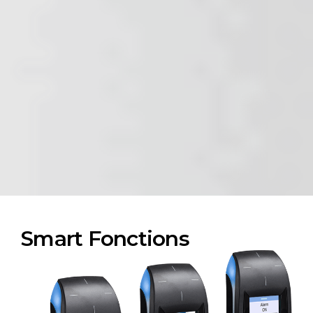
Smart Fonctions