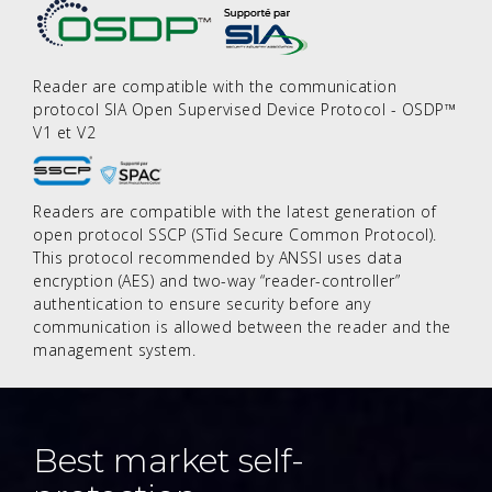
Reader are compatible with the communication
protocol SIA Open Supervised Device Protocol - OSDP™
V1 et V2
Readers are compatible with the latest generation of
open protocol SSCP (STid Secure Common Protocol).
This protocol recommended by ANSSI uses data
encryption (AES) and two-way “reader-controller”
authentication to ensure security before any
communication is allowed between the reader and the
management system.
Best market self-