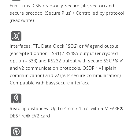
Functions: CSN read-only, secure (file, sector) and
secure protocol (Secure Plus) / Controlled by protocol
(read/write)
Interfaces: TTL Data Clock (ISO2) or Wiegand output
(encrypted option - S31) / RS485 output (encrypted
option - S33) and RS232 output with secure SSCP® v1
and v2 communication protocols, OSDP™ v1 (plain
communication) and v2 (SCP secure communication)
Compatible with EasySecure interface
Reading distances: Up to 4 cm / 1.57’’ with a MIFARE®
DESFire® EV2 card