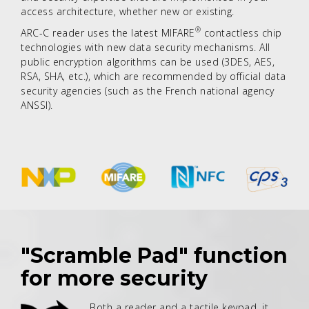
access architecture, whether new or existing.
®
ARC-C reader uses the latest MIFARE
contactless chip
technologies with new data security mechanisms. All
public encryption algorithms can be used (3DES, AES,
RSA, SHA, etc.), which are recommended by official data
security agencies (such as the French national agency
ANSSI).
"Scramble Pad" function
for more security
Both a reader and a tactile keypad, it