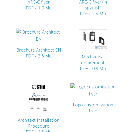
ARC-C flyer
ARC-C flyer (in
PDF - 1.9 Mo
spanish)
PDF - 2.5 Mo
Brochure Architect EN
PDF - 3.5 Mo
Mechanical
requirements
PDF - 0.9 Mo
Logo customization
flyer
Architect installation
Procedure
PDF - 1.8 Mo