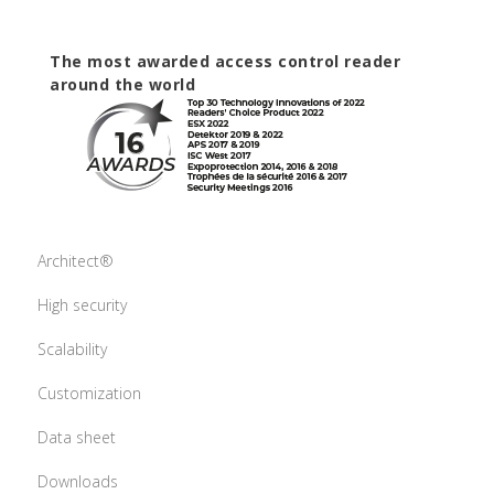
The most awarded access control reader
around the world
Architect®
High security
Scalability
Customization
Data sheet
Downloads