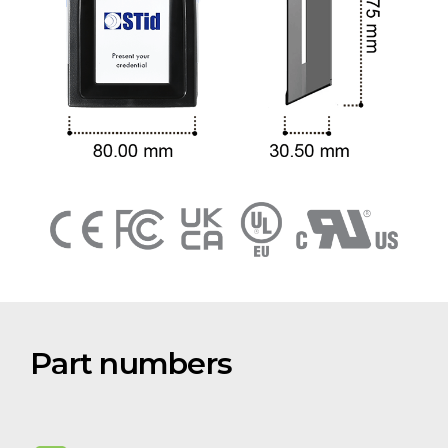
Part numbers