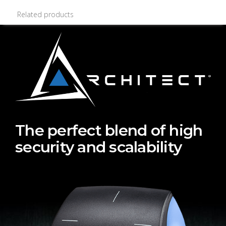
Related products
The perfect blend of high
security and scalability