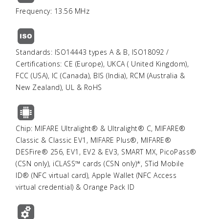
Frequency: 13.56 MHz
Standards: ISO14443 types A & B, ISO18092 /
Certifications: CE (Europe), UKCA ( United Kingdom),
FCC (USA), IC (Canada), BIS (India), RCM (Australia &
New Zealand), UL & RoHS
Chip: MIFARE Ultralight® & Ultralight® C, MIFARE®
Classic & Classic EV1, MIFARE Plus®, MIFARE®
DESFire® 256, EV1, EV2 & EV3, SMART MX, PicoPass®
(CSN only), iCLASS™ cards (CSN only)*, STid Mobile
ID® (NFC virtual card), Apple Wallet (NFC Access
virtual credential) & Orange Pack ID