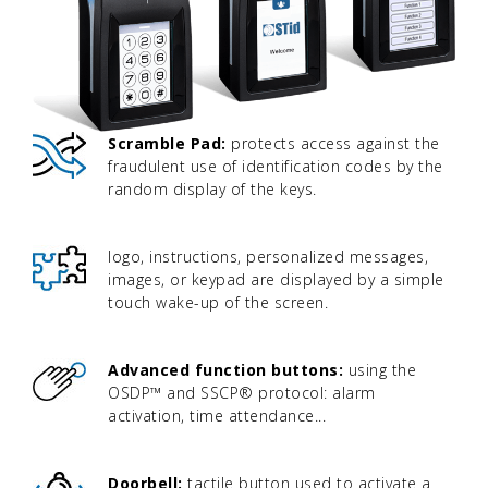
Scramble Pad:
protects access against the
fraudulent use of identification codes by the
random display of the keys.
logo, instructions, personalized messages,
images, or keypad are displayed by a simple
touch wake-up of the screen.
Advanced function buttons:
using the
OSDP™ and SSCP® protocol: alarm
activation, time attendance...
Doorbell:
tactile button used to activate a