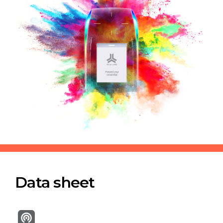
Data sheet