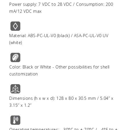
Power supply: 7 VDC to 28 VDC / Consumption: 200
mA/12 VDC max
Material: ABS-PC-UL-V0 (black) / ASA-PC-UL-V0 UV
(white)
Color: Black or White - Other possibilities for shell
customization
Dimensions (h x w x d): 128 x 80 x 30.5 mm / 5.04’’ x
3.15’’ x 1.2’’
Operating temperatures: - 30°C to + 70°C / - 4°F to +