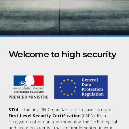
Welcome to high security
STid
is the first RFID manufacturer to have received
First Level Security Certification
(CSPN). It’s a
recognition of our unique know-how, the technological
and security expertise that are implemented in your