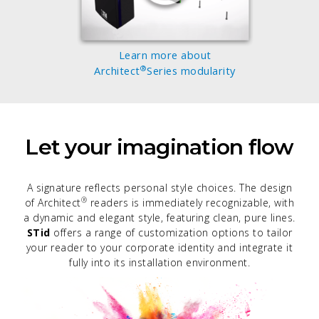
Learn more about
®
Architect
Series modularity
Let your imagination flow
A signature reflects personal style choices. The design
®
of Architect
readers is immediately recognizable, with
a dynamic and elegant style, featuring clean, pure lines.
STid
offers a range of customization options to tailor
your reader to your corporate identity and integrate it
fully into its installation environment.