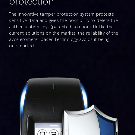
protection
The innovative tamper protection system protects
sensitive data and gives the possibility to delete the
authentication keys (patented solution). Unlike the
current solutions on the market, the reliability of the
accelerometer based technology avoids it being
outsmarted.