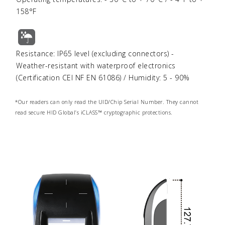
158°F
Resistance: IP65 level (excluding connectors) -
Weather-resistant with waterproof electronics
(Certification CEI NF EN 61086) / Humidity: 5 - 90%
*Our readers can only read the UID/Chip Serial Number.
They cannot
read secure HID Global’s iCLASS™ cryptographic protections.