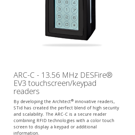
ARC-C - 13.56 MHz DESFire®
EV3 touchscreen/keypad
readers
®
By developing the Architect
innovative readers,
STid has created the perfect blend of high security
and scalability. The ARC-C is a secure reader
combining RFID technologies with a color touch
screen to display a keypad or additional
information.