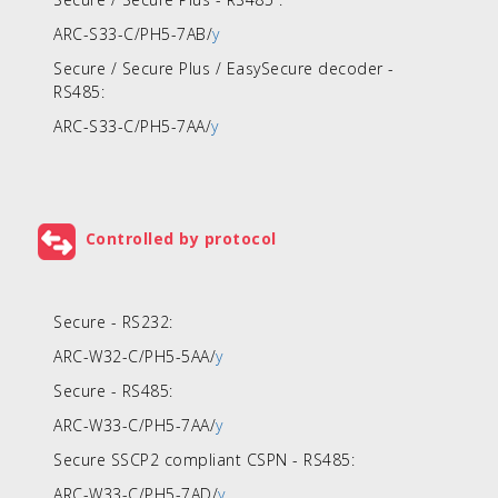
ARC-S33-C/PH5-7AB/
y
Secure / Secure Plus / EasySecure decoder -
RS485:
ARC-S33-C/PH5-7AA/
y
Controlled by protocol
Secure - RS232:
ARC-W32-C/PH5-5AA/
y
Secure - RS485:
ARC-W33-C/PH5-7AA/
y
Secure SSCP2 compliant CSPN - RS485:
ARC-W33-C/PH5-7AD/
y