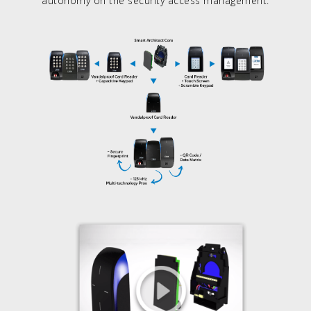
autonomy on the security access management.