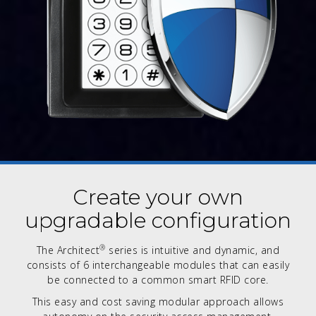
Create your own
upgradable configuration
®
The Architect
series is intuitive and dynamic, and
consists of 6 interchangeable modules that can easily
be connected to a common smart RFID core.
This easy and cost saving modular approach allows