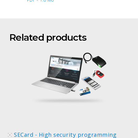
Related products
SECard - High security programming