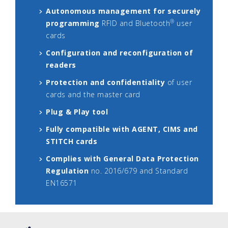
Autonomous management for securely
®
programming
RFID and Bluetooth
user
cards
Configuration and reconfiguration of
readers
Protection and confidentiality
of user
cards and the master card
Plug & Play tool
Fully compatible with AGENT, CIMS and
STITCH cards
Complies with General Data Protection
Regulation
no. 2016/679 and Standard
EN16571