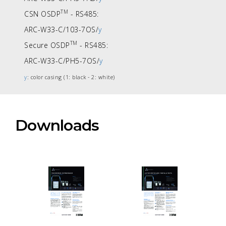
TM
CSN OSDP
- RS485:
ARC-W33-C/103-7OS/
y
TM
Secure OSDP
- RS485:
ARC-W33-C/PH5-7OS/
y
y
: color casing (1: black - 2: white)
Downloads