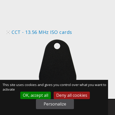
CCT - 13.56 MHz ISO cards
This site uses cookies and gives you control over what you want to
activate
OK, accept all
Deny all cookies
Personalize