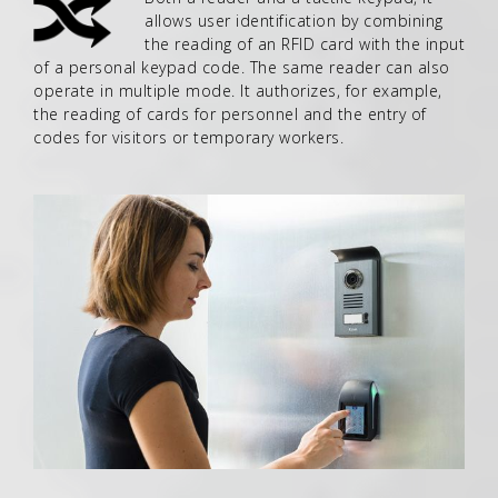
allows user identification by combining
the reading of an RFID card with the input
of a personal keypad code. The same reader can also
operate in multiple mode. It authorizes, for example,
the reading of cards for personnel and the entry of
codes for visitors or temporary workers.