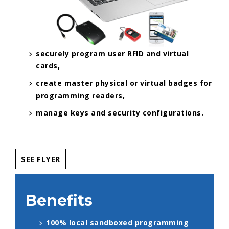
securely program user RFID and virtual
cards,
create master physical or virtual badges for
programming readers,
manage keys and security configurations.
SEE FLYER
Benefits
100% local sandboxed programming