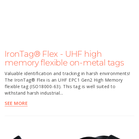
IronTag® Flex - UHF high
memory flexible on-metal tags
Valuable identification and tracking in harsh environments!
The IronTag® Flex is an UHF EPC1 Gen2 High Memory
flexible tag (ISO18000-63). This tag is well suited to
withstand harsh industrial...
SEE MORE