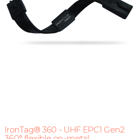
IronTag® 360 - UHF EPC1 Gen2
360° flexible on-metal