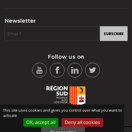
Newsletter
SUBSCRIBE
Follow us on
This site uses cookies and gives you control over what you want to
activate
OK, accept all
Deny all cookies