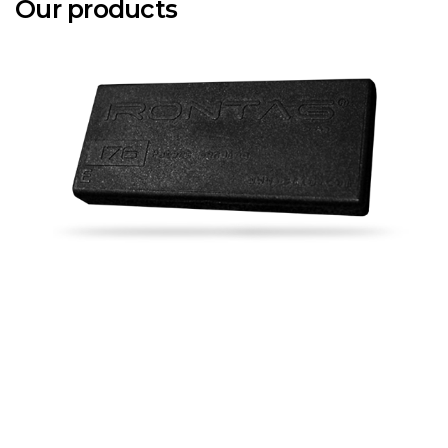
Our products