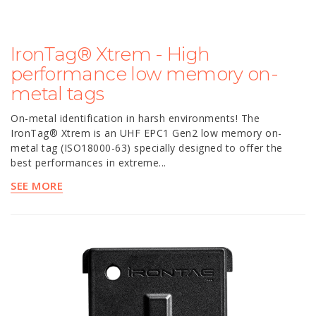
IronTag® Xtrem - High
performance low memory on-
metal tags
On-metal identification in harsh environments! The
IronTag® Xtrem is an UHF EPC1 Gen2 low memory on-
metal tag (ISO18000-63) specially designed to offer the
best performances in extreme...
SEE MORE