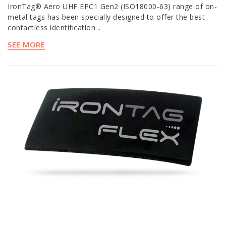
IronTag® Aero UHF EPC1 Gen2 (ISO18000-63) range of on-
metal tags has been specially designed to offer the best
contactless identification...
SEE MORE