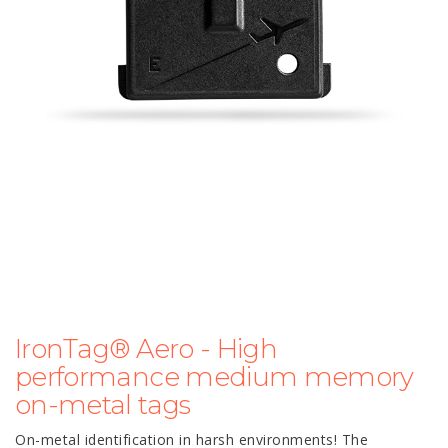
IronTag® Aero - High
performance medium memory
on-metal tags
On-metal identification in harsh environments! The