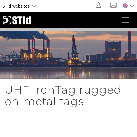
Cookies management panel
STid websites
Toggl
navig
UHF IronTag rugged
on-metal tags