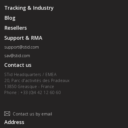
Tracking & Industry
Blog
Resellers
Support & RMA
support@stid.com
sav@stid.com
Contact us
STid Headquarters / EMEA
20, Parc d'activités des Pradeaux
13850 Greasque - France
Phone : +33 (0)4 42 12 60 60
Contact us by email
Address