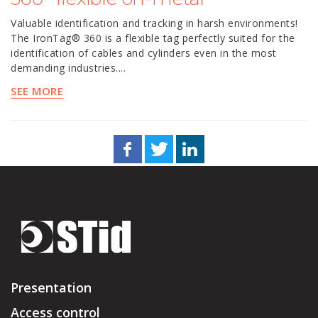
Valuable identification and tracking in harsh environments!
The IronTag® 360 is a flexible tag perfectly suited for the
identification of cables and cylinders even in the most
demanding industries....
SEE MORE
Presentation
Access control