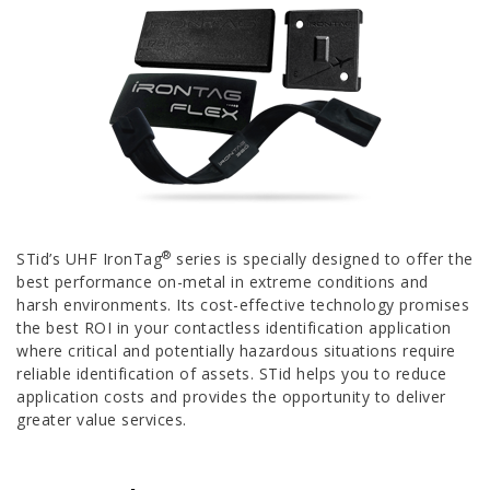
®
STid’s UHF IronTag
series is specially designed to offer the
best performance on-metal in extreme conditions and
harsh environments. Its cost-effective technology promises
the best ROI in your contactless identification application
where critical and potentially hazardous situations require
reliable identification of assets. STid helps you to reduce
application costs and provides the opportunity to deliver
greater value services.