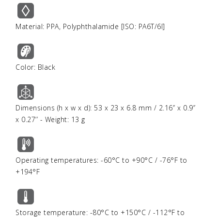
Material: PPA, Polyphthalamide [ISO: PA6T/6I]
Color: Black
Dimensions (h x w x d): 53 x 23 x 6.8 mm / 2.16’’ x 0.9’’
x 0.27’’ - Weight: 13 g
Operating temperatures: -60°C to +90°C / -76°F to
+194°F
Storage temperature: -80°C to +150°C / -112°F to