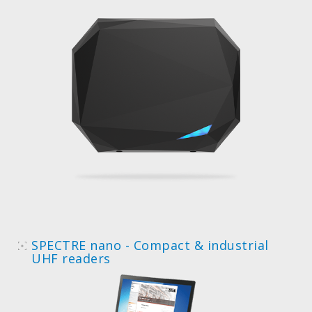
SPECTRE nano - Compact & industrial
UHF readers