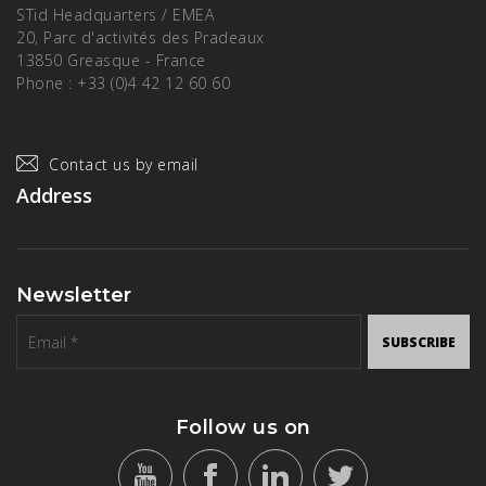
STid Headquarters / EMEA
20, Parc d'activités des Pradeaux
13850 Greasque - France
Phone : +33 (0)4 42 12 60 60
Contact us by email
Address
Newsletter
SUBSCRIBE
Follow us on