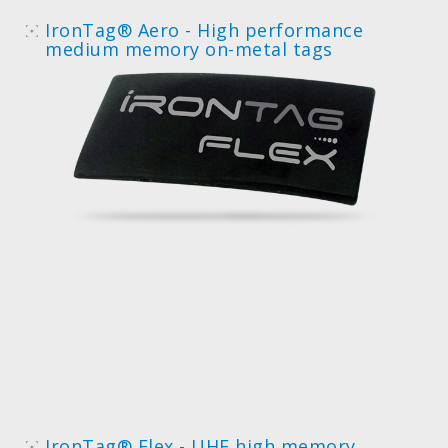
IronTag® Aero - High performance
medium memory on-metal tags
IronTag® Flex - UHF high memory