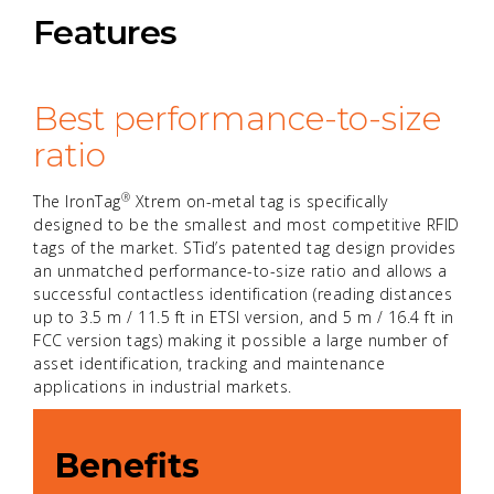
Features
Best performance-to-size
ratio
®
The IronTag
Xtrem on-metal tag is specifically
designed to be the smallest and most competitive RFID
tags of the market. STid’s patented tag design provides
an unmatched performance-to-size ratio and allows a
successful contactless identification (reading distances
up to 3.5 m / 11.5 ft in ETSI version, and 5 m / 16.4 ft in
FCC version tags) making it possible a large number of
asset identification, tracking and maintenance
applications in industrial markets.
Benefits