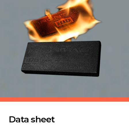
Data sheet