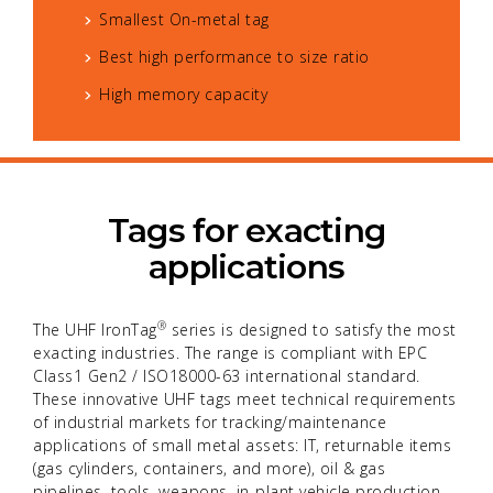
Smallest On-metal tag
Best high performance to size ratio
High memory capacity
Tags for exacting
applications
®
The UHF IronTag
series is designed to satisfy the most
exacting industries. The range is compliant with EPC
Class1 Gen2 / ISO18000-63 international standard.
These innovative UHF tags meet technical requirements
of industrial markets for tracking/maintenance
applications of small metal assets: IT, returnable items
(gas cylinders, containers, and more), oil & gas
pipelines, tools, weapons, in-plant vehicle production,