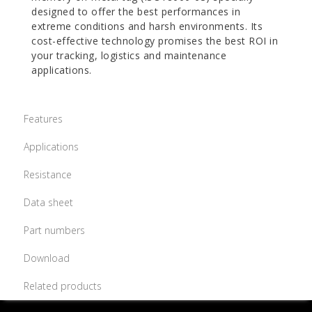
designed to offer the best performances in
extreme conditions and harsh environments. Its
cost-effective technology promises the best ROI in
your tracking, logistics and maintenance
applications.
Features
Applications
Resistance
Data sheet
Part numbers
Download
Related products