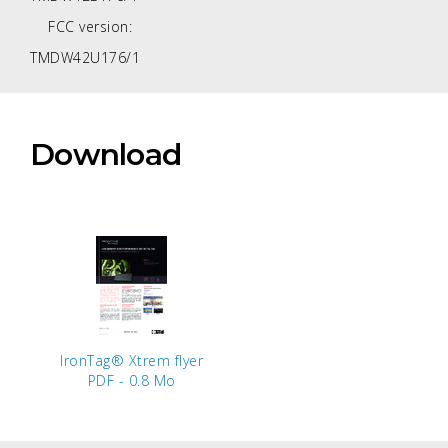
FCC version:
TMDW42U176/1
Download
IronTag® Xtrem flyer
PDF - 0.8 Mo