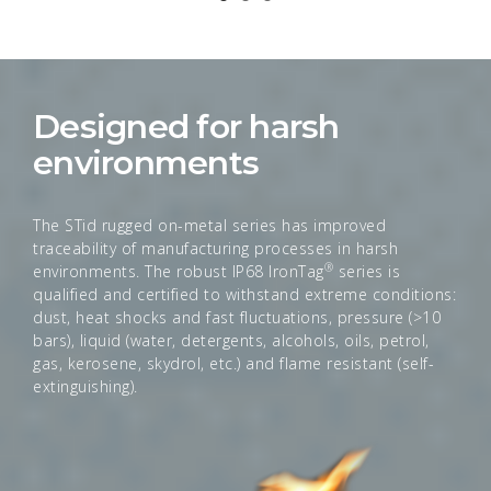
Designed for harsh
environments
The STid rugged on-metal series has improved
traceability of manufacturing processes in harsh
®
environments. The robust IP68 IronTag
series is
qualified and certified to withstand extreme conditions:
dust, heat shocks and fast fluctuations, pressure (>10
bars), liquid (water, detergents, alcohols, oils, petrol,
gas, kerosene, skydrol, etc.) and flame resistant (self-
extinguishing).