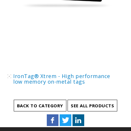
IronTag® Xtrem - High performance
low memory on-metal tags
BACK TO CATEGORY
SEE ALL PRODUCTS