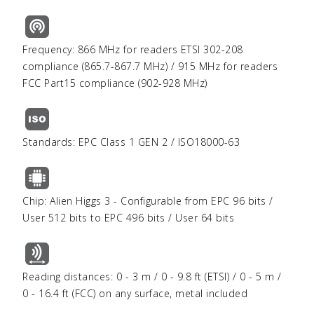
Frequency: 866 MHz for readers ETSI 302-208
compliance (865.7-867.7 MHz) / 915 MHz for readers
FCC Part15 compliance (902-928 MHz)
Standards: EPC Class 1 GEN 2 / ISO18000-63
Chip: Alien Higgs 3 - Configurable from EPC 96 bits /
User 512 bits to EPC 496 bits / User 64 bits
Reading distances: 0 - 3 m / 0 - 9.8 ft (ETSI) / 0 - 5 m /
0 - 16.4 ft (FCC) on any surface, metal included