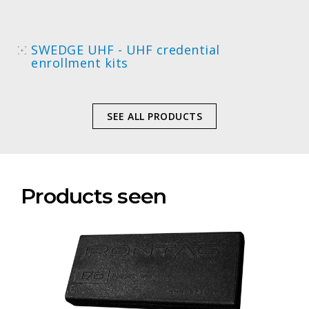
SWEDGE UHF - UHF credential
enrollment kits
SEE ALL PRODUCTS
Products seen