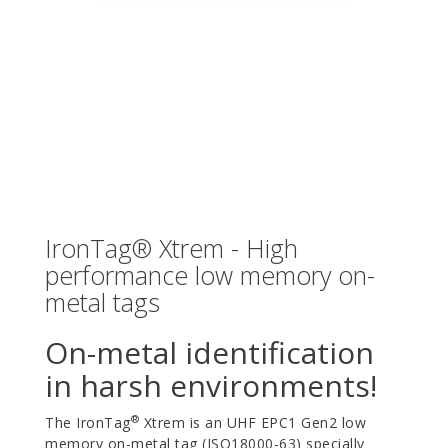
IronTag® Xtrem - High
performance low memory on-
metal tags
On-metal identification
in harsh environments!
®
The IronTag
Xtrem is an UHF EPC1 Gen2 low
memory on-metal tag (ISO18000-63) specially