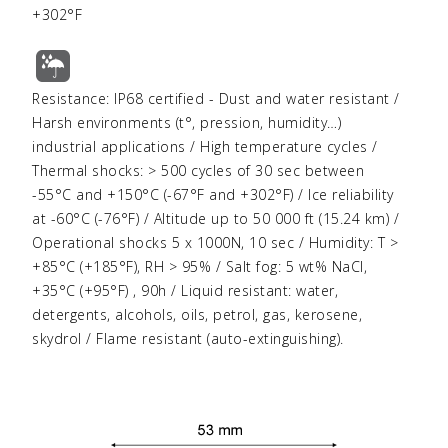
+302°F
Resistance: IP68 certified - Dust and water resistant /
Harsh environments (t°, pression, humidity…)
industrial applications / High temperature cycles /
Thermal shocks: > 500 cycles of 30 sec between
-55°C and +150°C (-67°F and +302°F) / Ice reliability
at -60°C (-76°F) / Altitude up to 50 000 ft (15.24 km) /
Operational shocks 5 x 1000N, 10 sec / Humidity: T >
+85°C (+185°F), RH > 95% / Salt fog: 5 wt% NaCl,
+35°C (+95°F) , 90h / Liquid resistant: water,
detergents, alcohols, oils, petrol, gas, kerosene,
skydrol / Flame resistant (auto-extinguishing).