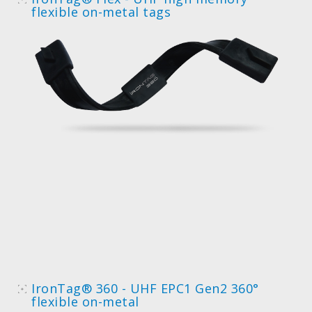
flexible on-metal tags
IronTag® 360 - UHF EPC1 Gen2 360°
flexible on-metal