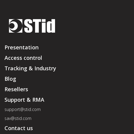
Presentation
Access control
Tracking & Industry
Blog
Resellers
Support & RMA
support@stid.com
sav@stid.com
Contact us