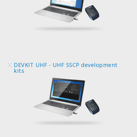
DEVKIT UHF - UHF SSCP development
kits