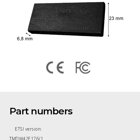
Part numbers
ETSI version:
TMDW42E176/1