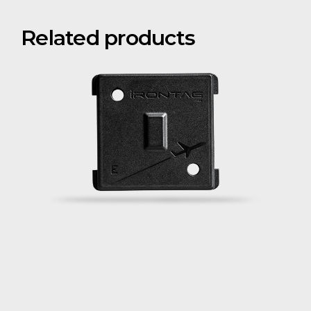
Related products