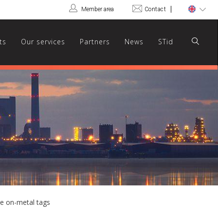
Member area
Contact
ts
Our services
Partners
News
STid
le on-metal tags