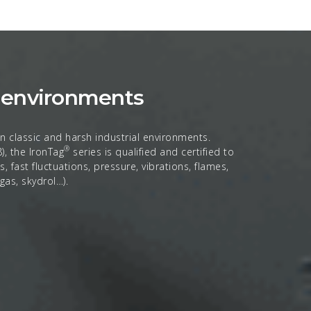
h environments
n classic and harsh industrial environments.
®
, the IronTag
series is qualified and certified to
 fast fluctuations, pressure, vibrations, flames,
 gas, skydrol…).