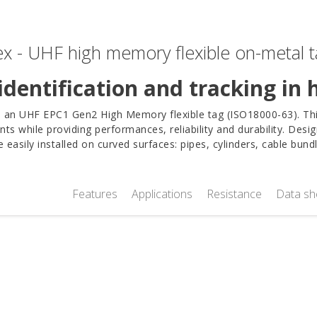
x - UHF high memory flexible on-metal 
identification and tracking in
s an UHF EPC1 Gen2 High Memory flexible tag (ISO18000-63). This
nts while providing performances, reliability and durability. Desig
 easily installed on curved surfaces: pipes, cylinders, cable bun
Features
Applications
Resistance
Data sh