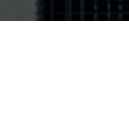
Frequency: 915 MHz for FCC Part15 (902-928
St
MHz) and ETSI 302-208 v2.1.1 (915-921 MHz)
63
11
Chip: Quanray QS-2AE - EPC 240 bits, user
Rea
64 Kbits, TID 128 bits
any
Material: Silicone Elastosil LR3170-40 A-B -
Col
Polyamide internal circuit 25μm