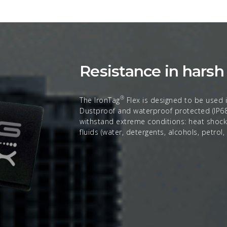
Resistance in hars
®
The IronTag
Flex is designed to be used i
Dustproof and waterproof protected (IP68)
withstand extreme conditions: heat shocks,
fluids (water, detergents, alcohols, petrol,