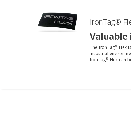
IronTag® Fle
Valuable 
®
The IronTag
Flex i
industrial environme
®
IronTag
Flex can be