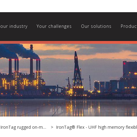
Your industry
Your challenges
Our solutions
Produc
UHF IronTag rugged on-metal tags
IronTag® Flex - UHF high memory flexib