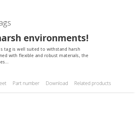
tags
 harsh environments!
 tag is well suited to withstand harsh
ned with flexible and robust materials, the
dles…
eet
Part number
Download
Related products