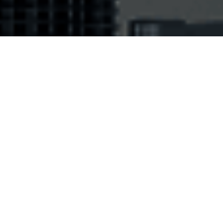
andards: EPC Class 1 GEN 2 / ISO18000-
 / ATA Spec.2000 chapter 9.5 and Annex
 / SAE AS5678 / DO-160
ding distances: 0 - 2 m / 0 - 6.56 ft on
 surface, metal included
or: Black