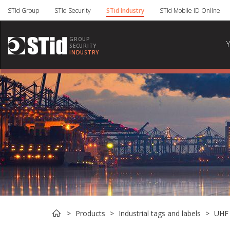
Cookies management panel
STid Group
STid Security
STid Industry
STid Mobile ID Online
GROUP
SECURITY
INDUSTRY
Products
Industrial tags and labels