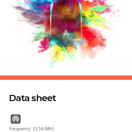
Data sheet
Frequency: 13.56 MHz