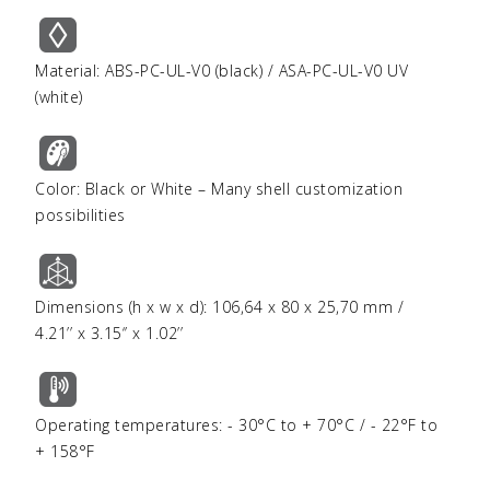
Material: ABS-PC-UL-V0 (black) / ASA-PC-UL-V0 UV
(white)
Color: Black or White – Many shell customization
possibilities
Dimensions (h x w x d): 106,64 x 80 x 25,70 mm /
4.21’’ x 3.15‘’ x 1.02’’
Operating temperatures: - 30°C to + 70°C / - 22°F to
+ 158°F