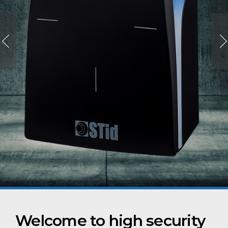
Welcome to high security