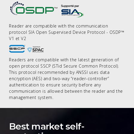
Reader are compatible with the communication
protocol SIA Open Supervised Device Protocol - OSDP™
V1 et V2
Readers are compatible with the latest generation of
open protocol SSCP (STid Secure Common Protocol).
This protocol recommended by ANSSI uses data
encryption (AES) and two-way “reader-controller”
authentication to ensure security before any
communication is allowed between the reader and the
management system.
Best market self-