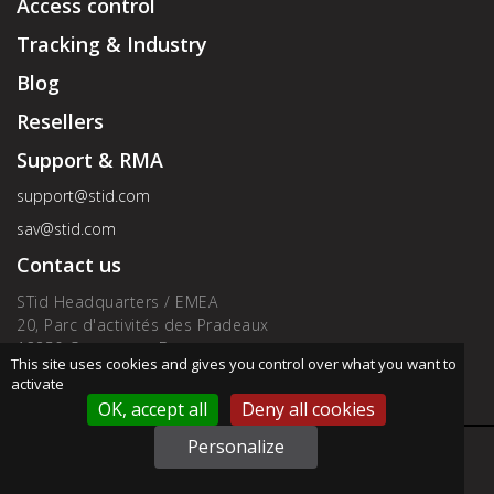
Access control
Tracking & Industry
Blog
Resellers
Support & RMA
support@stid.com
sav@stid.com
Contact us
STid Headquarters / EMEA
20, Parc d'activités des Pradeaux
13850 Greasque - France
This site uses cookies and gives you control over what you want to
Phone : +33 (0)4 42 12 60 60
activate
OK, accept all
Deny all cookies
Personalize
Contact us by email
Address