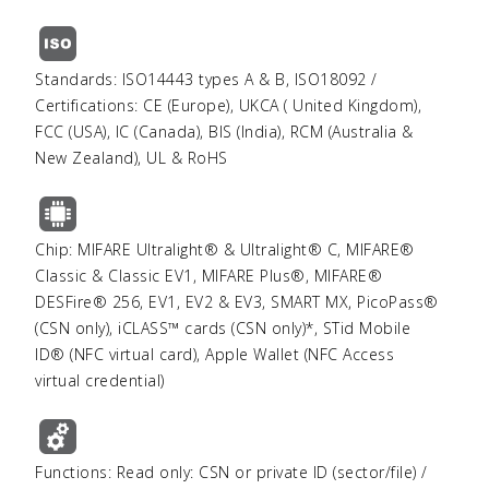
Standards: ISO14443 types A & B, ISO18092 /
Certifications: CE (Europe), UKCA ( United Kingdom),
FCC (USA), IC (Canada), BIS (India), RCM (Australia &
New Zealand), UL & RoHS
Chip: MIFARE Ultralight® & Ultralight® C, MIFARE®
Classic & Classic EV1, MIFARE Plus®, MIFARE®
DESFire® 256, EV1, EV2 & EV3, SMART MX, PicoPass®
(CSN only), iCLASS™ cards (CSN only)*, STid Mobile
ID® (NFC virtual card), Apple Wallet (NFC Access
virtual credential)
Functions: Read only: CSN or private ID (sector/file) /