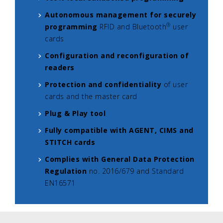
Autonomous management for securely
®
programming
RFID and Bluetooth
user
cards
Configuration and reconfiguration of
readers
Protection and confidentiality
of user
cards and the master card
Plug & Play tool
Fully compatible with AGENT, CIMS and
STITCH cards
Complies with General Data Protection
Regulation
no. 2016/679 and Standard
EN16571