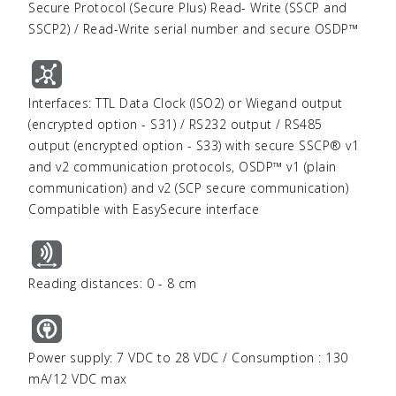
Secure Protocol (Secure Plus) Read- Write (SSCP and
SSCP2) / Read-Write serial number and secure OSDP™
Interfaces: TTL Data Clock (ISO2) or Wiegand output
(encrypted option - S31) / RS232 output / RS485
output (encrypted option - S33) with secure SSCP® v1
and v2 communication protocols, OSDP™ v1 (plain
communication) and v2 (SCP secure communication)
Compatible with EasySecure interface
Reading distances: 0 - 8 cm
Power supply: 7 VDC to 28 VDC / Consumption : 130
mA/12 VDC max