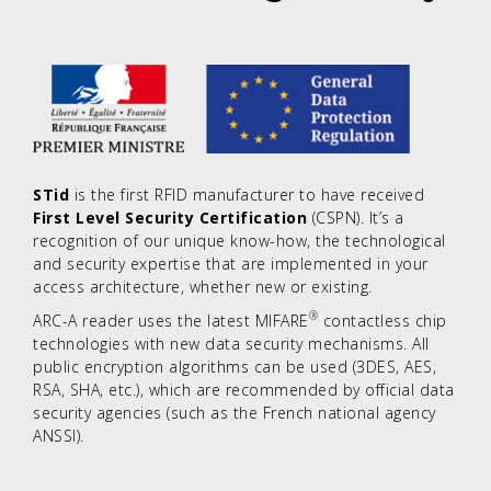
STid
is the first RFID manufacturer to have received
First Level Security Certification
(CSPN). It’s a
recognition of our unique know-how, the technological
and security expertise that are implemented in your
access architecture, whether new or existing.
®
ARC-A reader uses the latest MIFARE
contactless chip
technologies with new data security mechanisms. All
public encryption algorithms can be used (3DES, AES,
RSA, SHA, etc.), which are recommended by official data
security agencies (such as the French national agency
ANSSI).