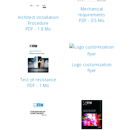
Mechanical
requirements
Architect installation
PDF - 0.5 Mo
Procedure
PDF - 1.8 Mo
Logo customization
flyer
Test of resistance
PDF - 1 Mo