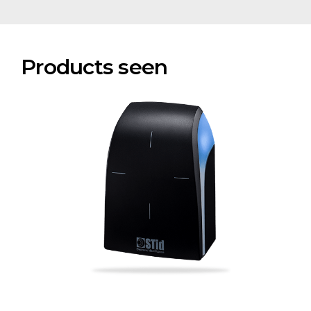
Products seen