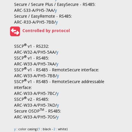
Secure / Secure Plus / EasySecure - RS485:
ARC-S33-A/PH5-7AA/
y
Secure / EasyRemote - RS485:
ARC-R33-A/PH5-7BB/
y
Controlled by protocol
®
SSCP
v1 - RS232:
ARC-W32-A/PH5-5AA/
y
®
SSCP
v1 - RS485:
ARC-W33-A/PH5-7AA/
y
®
SSCP
v1 - RS485 - RemoteSecure interface:
ARC-W33-A/PH5-7BB/
y
®
SSCP
v1 - RS485 - RemoteSecure addressable
interface:
ARC-W33-A/PH5-7BC/
y
®
SSCP
v2 - RS485:
ARC-W33-A/PH5-7AD/
y
TM
Secure OSDP
- RS485:
ARC-W33-A/PH5-7OS/
y
y
: color casing (
1
: black -
2
: white)