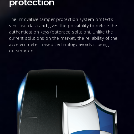
protection
The innovative tamper protection system protects
sensitive data and gives the possibility to delete the
authentication keys (patented solution). Unlike the
current solutions on the market, the reliability of the
accelerometer based technology avoids it being
outsmarted.