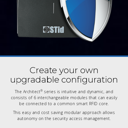
Create your own
upgradable configuration
®
The Architect
series is intuitive and dynamic, and
consists of 6 interchangeable modules that can easily
be connected to a common smart RFID core.
This easy and cost saving modular approach allows
autonomy on the security access management.