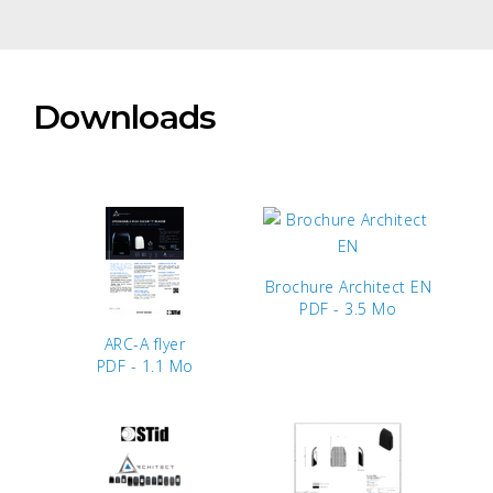
Downloads
Brochure Architect EN
PDF - 3.5 Mo
ARC-A flyer
PDF - 1.1 Mo