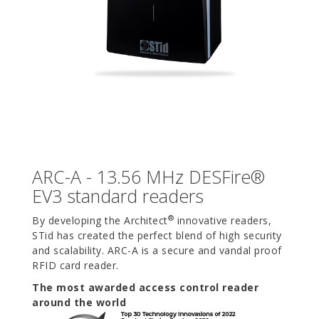
ARC-A - 13.56 MHz DESFire®
EV3 standard readers
®
By developing the Architect
innovative readers,
STid has created the perfect blend of high security
and scalability. ARC-A is a secure and vandal proof
RFID card reader.
The most awarded access control reader
around the world