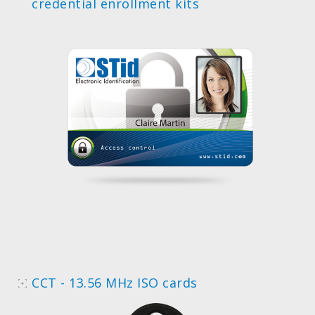
credential enrollment kits
CCT - 13.56 MHz ISO cards