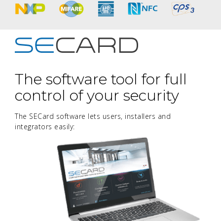
The software tool for full
control of your security
The SECard software lets users, installers and
integrators easily: