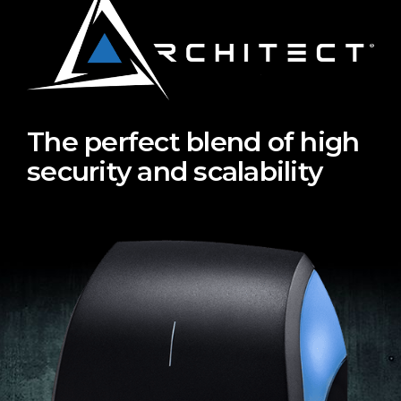
The perfect blend of high
security and scalability