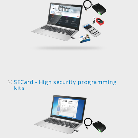
SECard - High security programming
kits