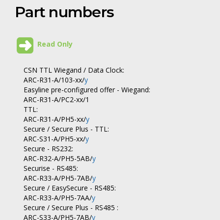
Part numbers
Read Only
CSN TTL Wiegand / Data Clock:
ARC-R31-A/103-xx/
y
Easyline pre-configured offer - Wiegand:
ARC-R31-A/PC2-xx/1
TTL:
ARC-R31-A/PH5-xx/
y
Secure / Secure Plus - TTL:
ARC-S31-A/PH5-xx/
y
Secure - RS232:
ARC-R32-A/PH5-5AB/
y
Securise - RS485:
ARC-R33-A/PH5-7AB/
y
Secure / EasySecure - RS485:
ARC-R33-A/PH5-7AA/
y
Secure / Secure Plus - RS485 :
ARC-S33-A/PH5-7AB/
y