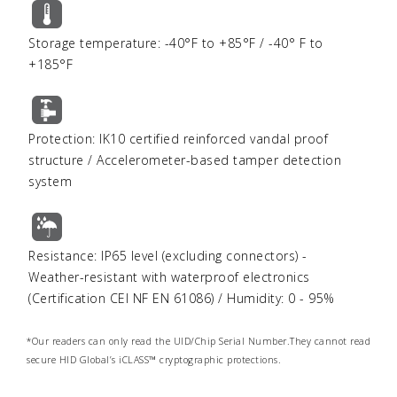
Storage temperature: -40°F to +85°F / -40° F to
+185°F
Protection: IK10 certified reinforced vandal proof
structure / Accelerometer-based tamper detection
system
Resistance: IP65 level (excluding connectors) -
Weather-resistant with waterproof electronics
(Certification CEI NF EN 61086) / Humidity: 0 - 95%
*Our readers can only read the UID/Chip Serial Number.They cannot read
secure HID Global’s iCLASS™ cryptographic protections.