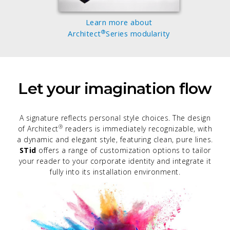
Learn more about
®
Architect
Series modularity
Let your imagination flow
A signature reflects personal style choices. The design
®
of Architect
readers is immediately recognizable, with
a dynamic and elegant style, featuring clean, pure lines.
STid
offers a range of customization options to tailor
your reader to your corporate identity and integrate it
fully into its installation environment.