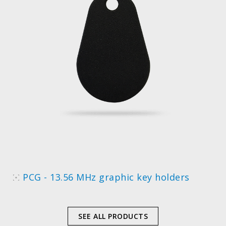
PCG - 13.56 MHz graphic key holders
SEE ALL PRODUCTS