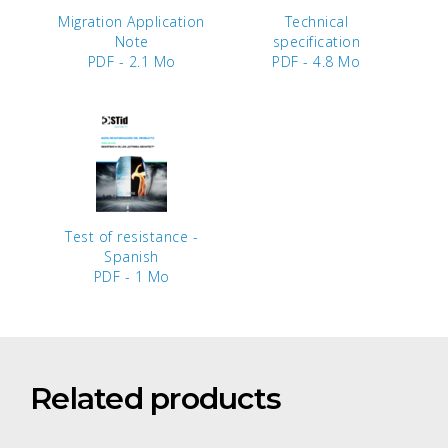
Migration Application
Technical
Note
specification
PDF - 2.1 Mo
PDF - 4.8 Mo
Test of resistance -
Spanish
PDF - 1 Mo
Related products