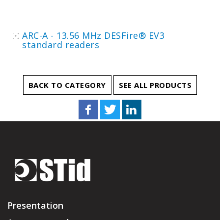
ARC-A - 13.56 MHz DESFire® EV3
standard readers
BACK TO CATEGORY
SEE ALL PRODUCTS
Presentation