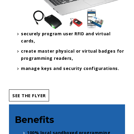
securely program user RFID and virtual
cards,
create master physical or virtual badges for
programming readers,
manage keys and security configurations.
SEE THE FLYER
Benefits
100% local sandboxed programming