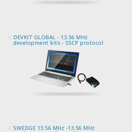
DEVKIT GLOBAL - 13.56 MHz
development kits - SSCP protocol
SWEDGE 13.56 MHz -13.56 MHz