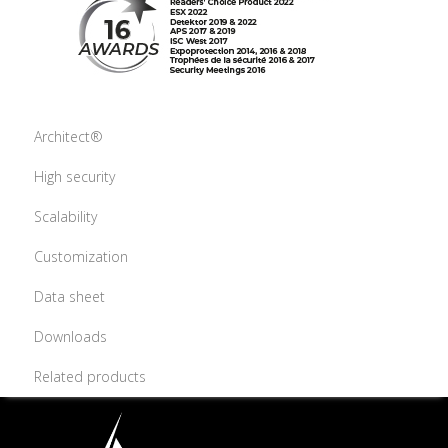
Architect®
High security
Scalability
Customization
Data sheet
Downloads
Related products