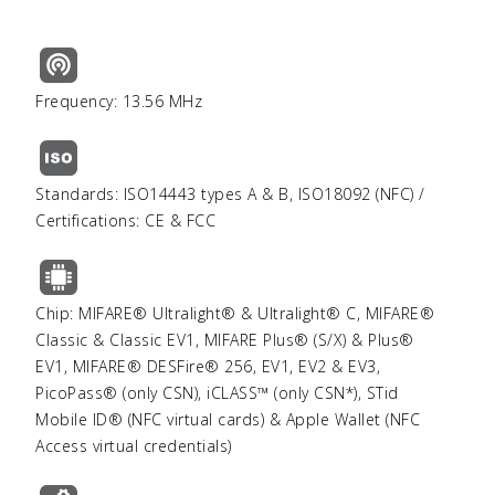
Frequency: 13.56 MHz
Standards: ISO14443 types A & B, ISO18092 (NFC) /
Certifications: CE & FCC
Chip: MIFARE® Ultralight® & Ultralight® C, MIFARE®
Classic & Classic EV1, MIFARE Plus® (S/X) & Plus®
EV1, MIFARE® DESFire® 256, EV1, EV2 & EV3,
PicoPass® (only CSN), iCLASS™ (only CSN*), STid
Mobile ID® (NFC virtual cards) & Apple Wallet (NFC
Access virtual credentials)