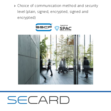
Choice of communication method and security
level (plain, signed, encrypted, signed and
encrypted)