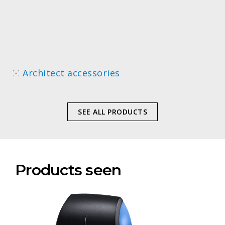
Architect accessories
SEE ALL PRODUCTS
Products seen