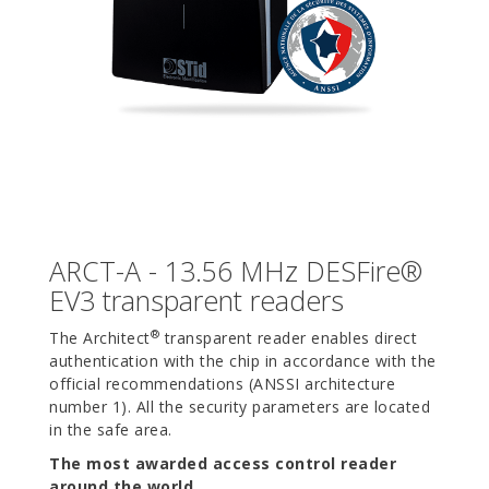
ARCT-A - 13.56 MHz DESFire®
EV3 transparent readers
®
The Architect
transparent reader enables direct
authentication with the chip in accordance with the
official recommendations (ANSSI architecture
number 1). All the security parameters are located
in the safe area.
The most awarded access control reader
around the world