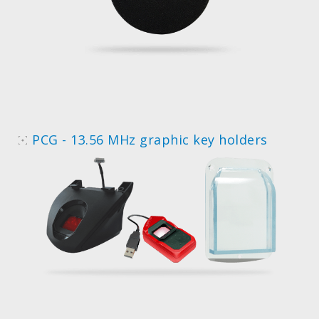
PCG - 13.56 MHz graphic key holders