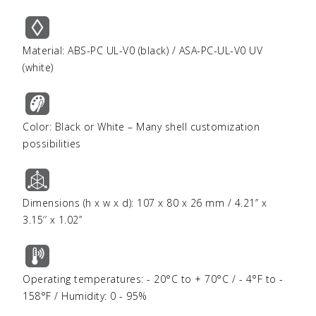
Material: ABS-PC UL-V0 (black) / ASA-PC-UL-V0 UV
(white)
Color: Black or White – Many shell customization
possibilities
Dimensions (h x w x d): 107 x 80 x 26 mm / 4.21’’ x
3.15‘’ x 1.02’’
Operating temperatures: - 20°C to + 70°C / - 4°F to -
158°F / Humidity: 0 - 95%