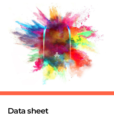
Data sheet