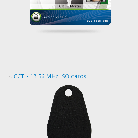
CCT - 13.56 MHz ISO cards