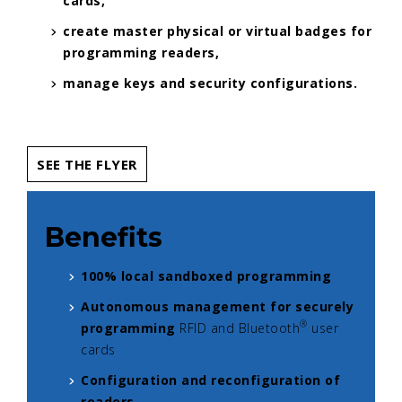
cards,
create master physical or virtual badges for
programming readers,
manage keys and security configurations.
SEE THE FLYER
Benefits
100% local sandboxed programming
Autonomous management for securely
®
programming
RFID and Bluetooth
user
cards
Configuration and reconfiguration of
readers