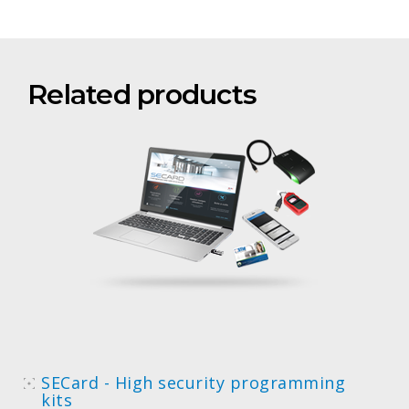
Related products
SECard - High security programming
kits