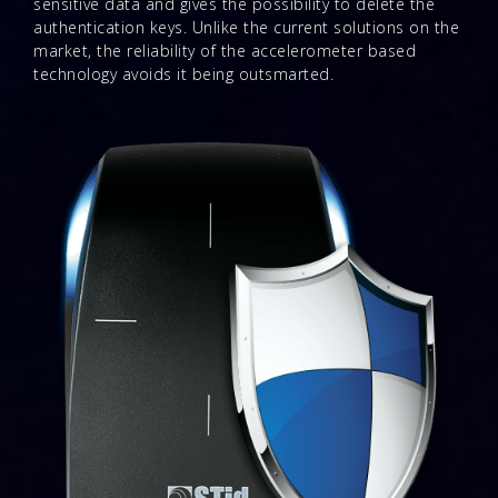
sensitive data and gives the possibility to delete the
authentication keys. Unlike the current solutions on the
market, the reliability of the accelerometer based
technology avoids it being outsmarted.