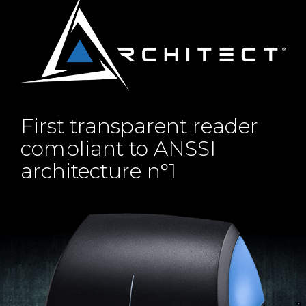
First transparent reader
compliant to ANSSI
architecture n°1