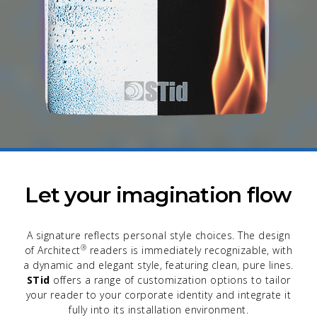
Let your imagination flow
A signature reflects personal style choices. The design
®
of Architect
readers is immediately recognizable, with
a dynamic and elegant style, featuring clean, pure lines.
STid
offers a range of customization options to tailor
your reader to your corporate identity and integrate it
fully into its installation environment.