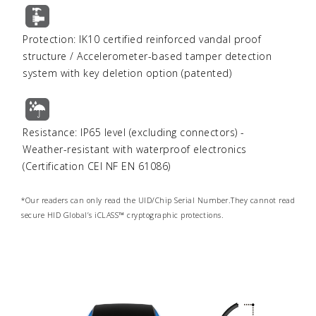
Protection: IK10 certified reinforced vandal proof
structure / Accelerometer-based tamper detection
system with key deletion option (patented)
Resistance: IP65 level (excluding connectors) -
Weather-resistant with waterproof electronics
(Certification CEI NF EN 61086)
*Our readers can only read the UID/Chip Serial Number.They cannot read
secure HID Global’s iCLASS™ cryptographic protections.