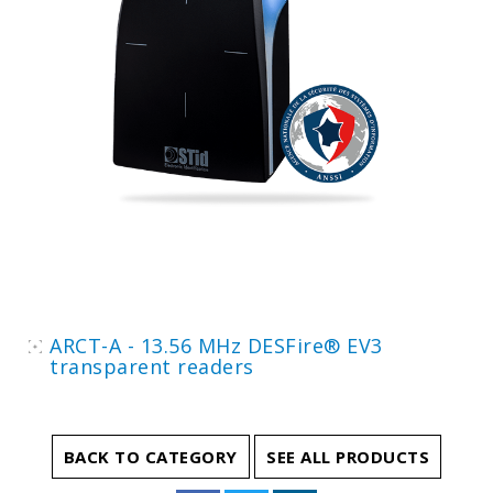
ARCT-A - 13.56 MHz DESFire® EV3
transparent readers
BACK TO CATEGORY
SEE ALL PRODUCTS