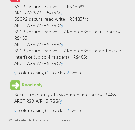
SSCP secure read write - RS485**
:
ARCT-W33-A/PH5-7AA/
y
SSCP2 secure read write - RS485**:
ARCT-W33-A/PH5-7AD/
y
SSCP secure read write / RemoteSecure interface -
RS485:
ARCT-W33-A/PH5-7BB/
y
SSCP secure read write / RemoteSecure addressable
interface (up to 4 readers) - RS485:
ARCT-W33-A/PH5-7BC/
y
y
: color casing (
1
: black -
2
: white)
Read only
Secure read only / EasyRemote interface - RS485:
ARCT-R33-A/PH5-7BB/
y
y
: color casing (
1
: black -
2
: white)
**Dedicated to transparent commands.