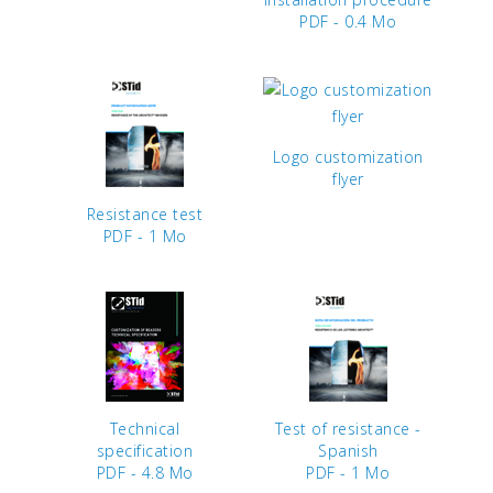
PDF - 0.4 Mo
Logo customization
flyer
Resistance test
PDF - 1 Mo
Technical
Test of resistance -
specification
Spanish
PDF - 4.8 Mo
PDF - 1 Mo