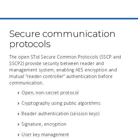
Secure communication
protocols
The open STid Secure Common Protocols (SSCP and
SSCP2) provide security between reader and
management system, enabling AES encryption and
mutual “reader-controller” authentication before
communication.
Open, non-secret protocol
Cryptography using public algorithms
Reader authentication (session keys)
Signature, encryption
User key management