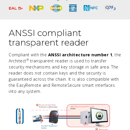
ANSSI compliant
transparent reader
Compliant with the
ANSSI architecture number 1
, the
®
Architect
transparent reader is used to transfer
security mechanisms and key storage in safe area. The
reader does not contain keys and the security is
guaranteed across the chain. It is also compatible with
the EasyRemote and RemoteSecure smart interfaces
into any system.