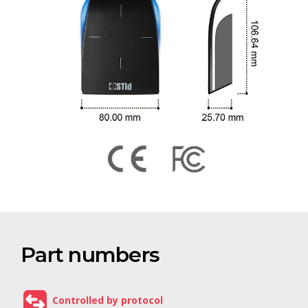
Part numbers
Controlled by protocol