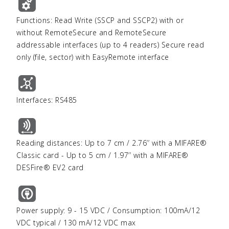
Functions: Read Write (SSCP and SSCP2) with or
without RemoteSecure and RemoteSecure
addressable interfaces (up to 4 readers) Secure read
only (file, sector) with EasyRemote interface
Interfaces: RS485
Reading distances: Up to 7 cm / 2.76’’ with a MIFARE®
Classic card - Up to 5 cm / 1.97’’ with a MIFARE®
DESFire® EV2 card
Power supply: 9 - 15 VDC / Consumption: 100mA/12
VDC typical / 130 mA/12 VDC max