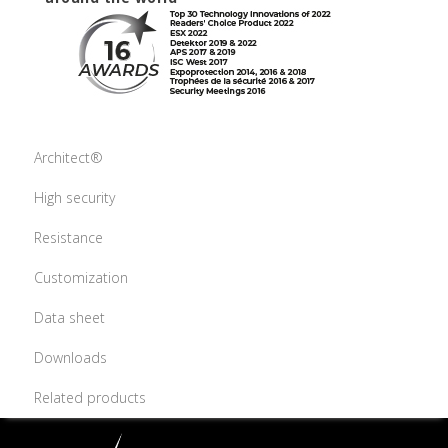
Architect®
High security
Resistance
Customization
Data sheet
Downloads
Related products