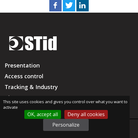
Presentation
Access control
Tracking & Industry
Blog
This site uses cookies and gives you control over what you want to
activate
Resellers
OK, accept all
Deny all cookies
Support & RMA
Personalize
support@stid.com