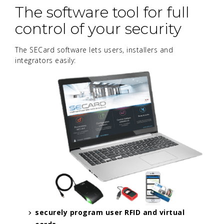
The software tool for full
control of your security
The SECard software lets users, installers and
integrators easily:
securely program user RFID and virtual