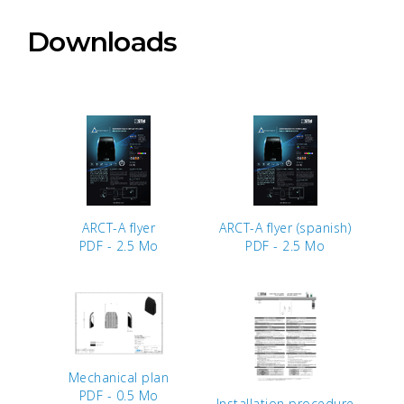
Downloads
ARCT-A flyer
ARCT-A flyer (spanish)
PDF - 2.5 Mo
PDF - 2.5 Mo
Mechanical plan
PDF - 0.5 Mo
Installation procedure