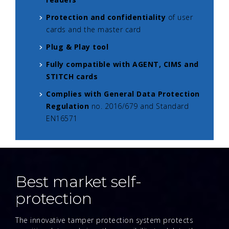
Protection and confidentiality
of user
cards and the master card
Plug & Play tool
Fully compatible with AGENT, CIMS and
STITCH cards
Complies with General Data Protection
Regulation
no. 2016/679 and Standard
EN16571
Best market self-
protection
The innovative tamper protection system protects