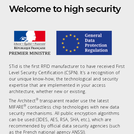
Welcome to high security
STid is the first RFID manufacturer to have received First
Level Security Certification (CSPN). It’s a recognition of
our unique know-how, the technological and security
expertise that are implemented in your access
architecture, whether new or existing.
®
The Architect
transparent reader use the latest
®
MIFARE
contactless chip technologies with new data
security mechanisms. All public encryption algorithms
can be used (3DES, AES, RSA, SHA, etc.), which are
recommended by official data security agencies (such
as the French national agency ANSSI).