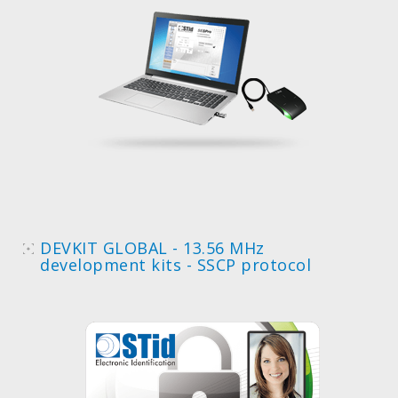
DEVKIT GLOBAL - 13.56 MHz
development kits - SSCP protocol