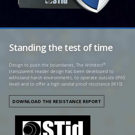
Standing the test of time
®
Design to push the boundaries, The Architect
transparent reader design has been developed to
withstand harsh environments, to operate outside (IP65
level) and to offer a high vandal proof resistance (IK10).
DOWNLOAD THE RESISTANCE REPORT