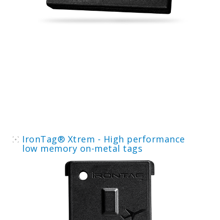
IronTag® Xtrem - High performance
low memory on-metal tags