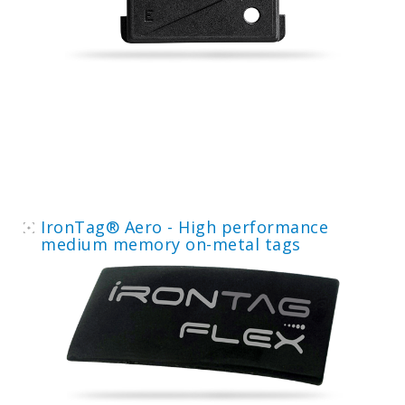
IronTag® Aero - High performance
medium memory on-metal tags