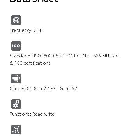
Frequency: UHF
Standards: ISO18000-63 / EPC1 GEN2 - 866 MHz / CE
& FCC certifications
Chip: EPC1 Gen 2 / EPC Gen2 V2
Functions: Read write