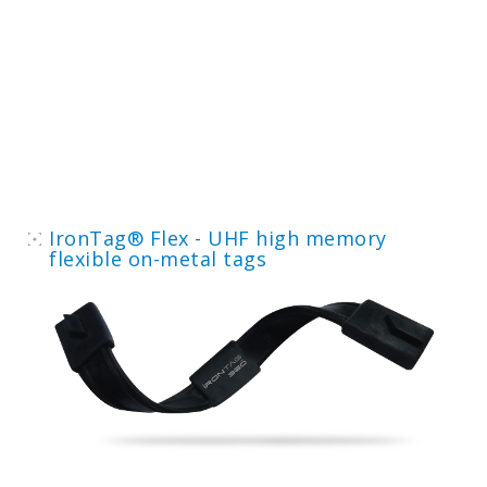
IronTag® Flex - UHF high memory
flexible on-metal tags