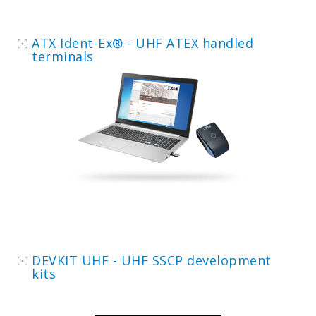
ATX Ident-Ex® - UHF ATEX handled
terminals
DEVKIT UHF - UHF SSCP development
kits