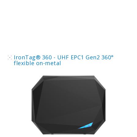
IronTag® 360 - UHF EPC1 Gen2 360°
flexible on-metal