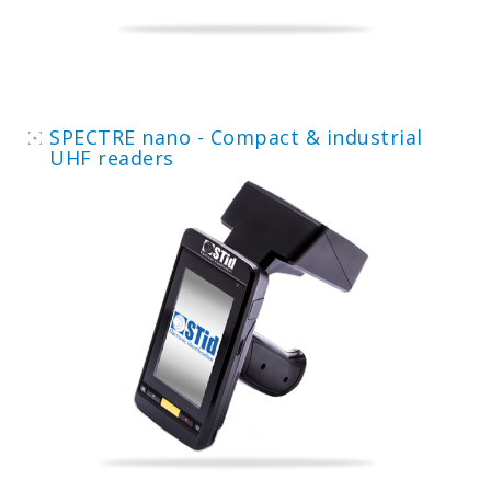
SPECTRE nano - Compact & industrial
UHF readers