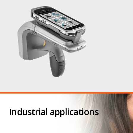
Industrial applications