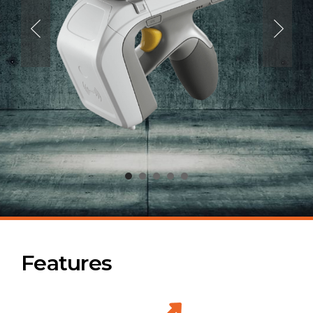
Features