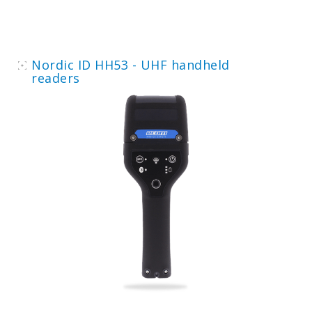
Nordic ID HH53 - UHF handheld
readers