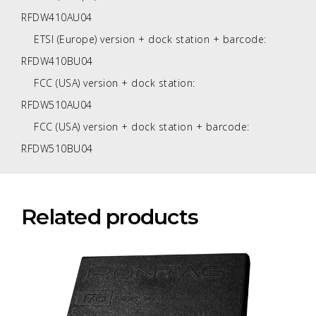
RFDW410AU04
ETSI (Europe) version + dock station + barcode:
RFDW410BU04
FCC (USA) version + dock station:
RFDW510AU04
FCC (USA) version + dock station + barcode:
RFDW510BU04
Related products