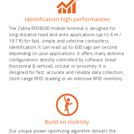
Identification high performances
The Zebra RFD8500 mobile terminal is designed for
long-distance read and write applications (up to 6 m /
19.7 ft) for fast, simple and selective contactless
identification. It can read up to 600 tags per second
depending on your applications. It offers many antenna
configurations directly controlled by software: linear
(horizontal & vertical), circular or proximity. It is
designed for fast, accurate and reliable data collection,
short-range RFID reading or an intensive RFID inventory.
Build on mobility
Our unique power-optimizing algorithm delivers the