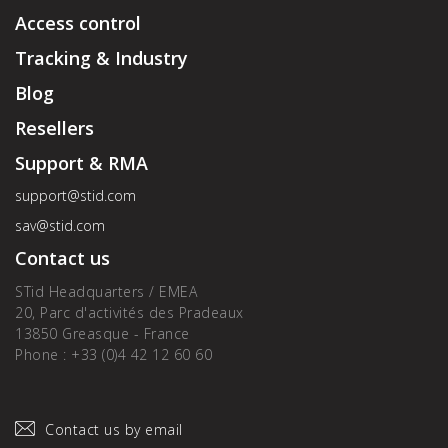
Access control
Tracking & Industry
Blog
Resellers
Support & RMA
support@stid.com
sav@stid.com
Contact us
STid Headquarters / EMEA
20, Parc d'activités des Pradeaux
13850 Greasque - France
Phone : +33 (0)4 42 12 60 60
Contact us by email