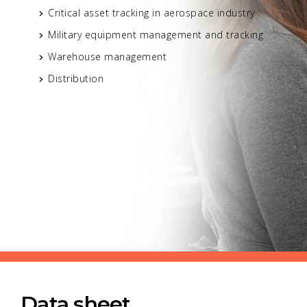
Critical asset tracking in aerospace industry
Military equipment management and tracking
Warehouse management
Distribution
Data sheet