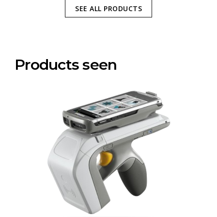
SEE ALL PRODUCTS
Products seen