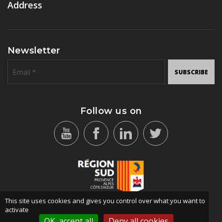
Address
Newsletter
SUBSCRIBE
Follow us on
This site uses cookies and gives you control over what you want to
activate
OK, accept all
Deny all cookies