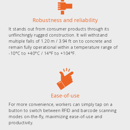
Robustness and reliability
It stands out from consumer products through its
unflinchingly rugged construction. It will withstand
multiple falls of 1.20 m / 3.94 ft on to concrete and
remain fully operational within a temperature range of
-10°C to +40°C / 14°F to +104°F.
Ease-of-use
For more convenience, workers can simply tap on a
button to switch between RFID and barcode scanning
modes on-the-fly, maximizing ease-of-use and
productivity.