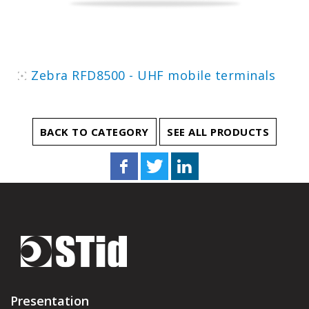
Zebra RFD8500 - UHF mobile terminals
BACK TO CATEGORY
SEE ALL PRODUCTS
Presentation