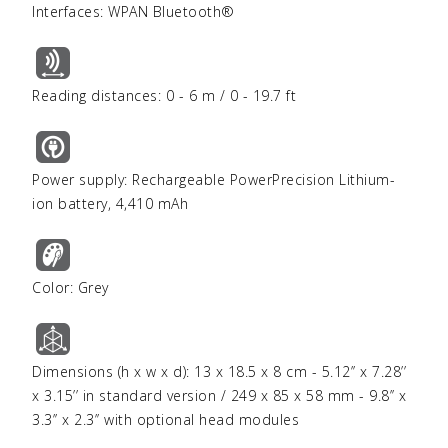
Interfaces: WPAN Bluetooth®
Reading distances: 0 - 6 m / 0 - 19.7 ft
Power supply: Rechargeable PowerPrecision Lithium-
ion battery, 4,410 mAh
Color: Grey
Dimensions (h x w x d): 13 x 18.5 x 8 cm - 5.12’’ x 7.28’’
x 3.15’’ in standard version / 249 x 85 x 58 mm - 9.8’’ x
3.3’’ x 2.3’’ with optional head modules