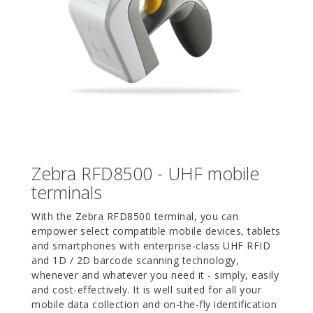
Zebra RFD8500 - UHF mobile
terminals
With the Zebra RFD8500 terminal, you can
empower select compatible mobile devices, tablets
and smartphones with enterprise-class UHF RFID
and 1D / 2D barcode scanning technology,
whenever and whatever you need it - simply, easily
and cost-effectively. It is well suited for all your
mobile data collection and on-the-fly identification