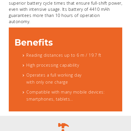
superior battery cycle times that ensure full-shift power,
even with intensive usage. Its battery of 4410 mAh
guarantees more than 10 hours of operation
autonomy.
Benefits
Reading distances up to 6 m / 19.7 ft
High processing capability
Operates a full working day
with only one charge
Compatible with many mobile devices:
smartphones, tablets…