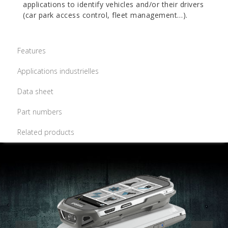
applications to identify vehicles and/or their drivers
(car park access control, fleet management…).
Features
Applications industrielles
Data sheet
Part numbers
Related products