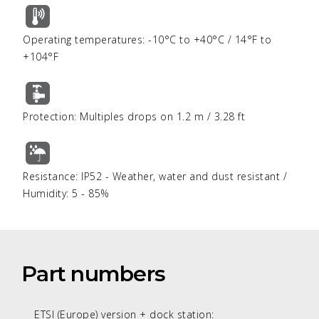
Operating temperatures: -10°C to +40°C / 14°F to
+104°F
Protection: Multiples drops on 1.2 m / 3.28 ft
Resistance: IP52 - Weather, water and dust resistant /
Humidity: 5 - 85%
Part numbers
ETSI (Europe) version + dock station: